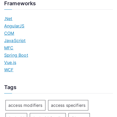
Frameworks
.Net
AngularJS
COM
JavaScript
MFC
Spring Boot
Vue.js
WCF
Tags
access modifiers
access specifiers