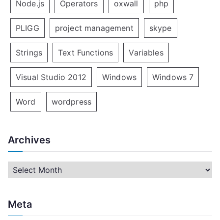
Node.js
Operators
oxwall
php
PLIGG
project management
skype
Strings
Text Functions
Variables
Visual Studio 2012
Windows
Windows 7
Word
wordpress
Archives
A
r
c
Meta
h