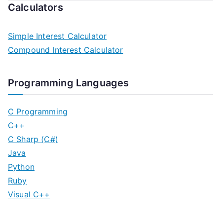
Calculators
Simple Interest Calculator
Compound Interest Calculator
Programming Languages
C Programming
C++
C Sharp (C#)
Java
Python
Ruby
Visual C++