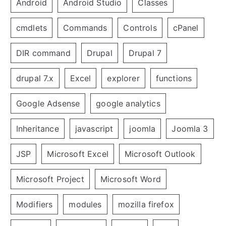
Android
Android Studio
Classes
cmdlets
Commands
Controls
cPanel
DIR command
Drupal
Drupal 7
drupal 7.x
Excel
explorer
functions
Google Adsense
google analytics
Inheritance
javascript
joomla
Joomla 3
JSP
Microsoft Excel
Microsoft Outlook
Microsoft Project
Microsoft Word
Modifiers
modules
mozilla firefox