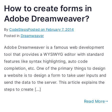
How to create forms in
Adobe Dreamweaver?
By
CodeSteps
Posted on
February 7, 2014
Posted in
Dreamweaver
Adobe Dreamweaver is a famous web development
tool that provides a WYSIWYG editor with standard
features like syntax highlighting, auto code
completion, etc. One of the primary things to design
a website is to design a form to take user inputs and
send the data to the server. This article explains the
steps to create […]
Read More