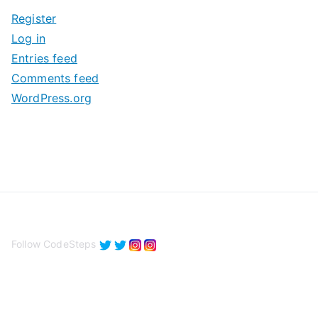
i
Register
v
Log in
e
Entries feed
s
Comments feed
WordPress.org
Follow CodeSteps