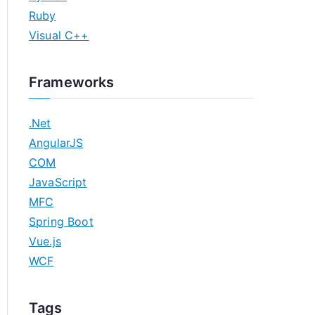
Ruby
Visual C++
Frameworks
.Net
AngularJS
COM
JavaScript
MFC
Spring Boot
Vue.js
WCF
Tags