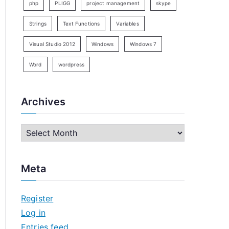
php
PLIGG
project management
skype
Strings
Text Functions
Variables
Visual Studio 2012
Windows
Windows 7
Word
wordpress
Archives
A
r
c
Meta
h
i
Register
v
Log in
e
Entries feed