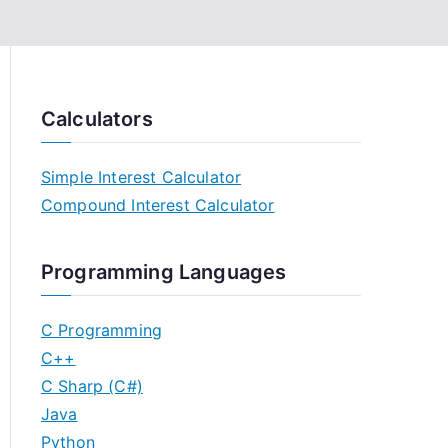
Calculators
Simple Interest Calculator
Compound Interest Calculator
Programming Languages
C Programming
C++
C Sharp (C#)
Java
Python