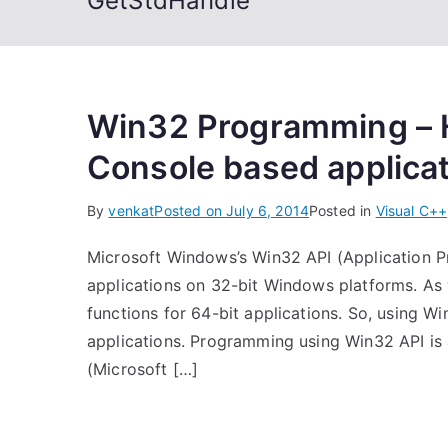
GetStdHandle
Win32 Programming – H
Console based applica
By
venkat
Posted on
July 6, 2014
Posted in
Visual C++
Microsoft Windows’s Win32 API (Application P
applications on 32-bit Windows platforms. As
functions for 64-bit applications. So, using 
applications. Programming using Win32 API is
(Microsoft […]