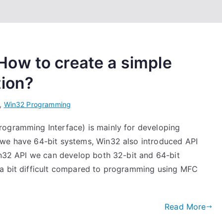
ow to create a simple
tion?
,
Win32 Programming
rogramming Interface) is mainly for developing
 we have 64-bit systems, Win32 also introduced API
Win32 API we can develop both 32-bit and 64-bit
 a bit difficult compared to programming using MFC
Read More