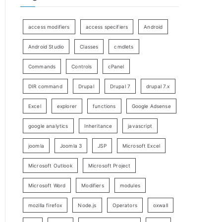
access modifiers
access specifiers
Android
Android Studio
Classes
cmdlets
Commands
Controls
cPanel
DIR command
Drupal
Drupal 7
drupal 7.x
Excel
explorer
functions
Google Adsense
google analytics
Inheritance
javascript
joomla
Joomla 3
JSP
Microsoft Excel
Microsoft Outlook
Microsoft Project
Microsoft Word
Modifiers
modules
mozilla firefox
Node.js
Operators
oxwall