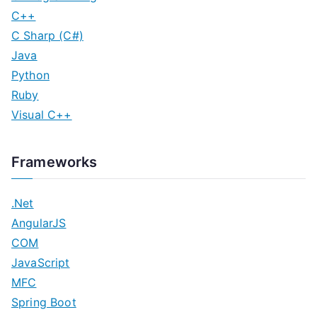
C++
C Sharp (C#)
Java
Python
Ruby
Visual C++
Frameworks
.Net
AngularJS
COM
JavaScript
MFC
Spring Boot