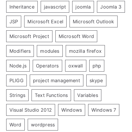
Inheritance
javascript
joomla
Joomla 3
JSP
Microsoft Excel
Microsoft Outlook
Microsoft Project
Microsoft Word
Modifiers
modules
mozilla firefox
Node.js
Operators
oxwall
php
PLIGG
project management
skype
Strings
Text Functions
Variables
Visual Studio 2012
Windows
Windows 7
Word
wordpress