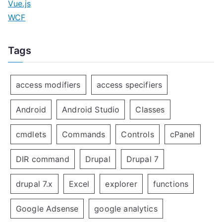
Vue.js
WCF
Tags
access modifiers
access specifiers
Android
Android Studio
Classes
cmdlets
Commands
Controls
cPanel
DIR command
Drupal
Drupal 7
drupal 7.x
Excel
explorer
functions
Google Adsense
google analytics