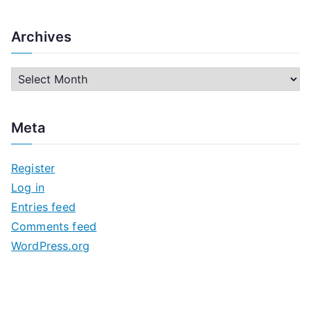
Archives
A
r
c
Meta
h
i
Register
v
Log in
e
Entries feed
s
Comments feed
WordPress.org