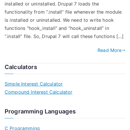
installed or uninstalled. Drupal 7 loads the
functionality from “.install” file whenever the module
is installed or uninstalled. We need to write hook
functions “hook_install” and “hook_uninstall” in
“.install” file. So, Drupal 7 will call these functions […]
Read More
Calculators
Simple Interest Calculator
Compound Interest Calculator
Programming Languages
C Programming