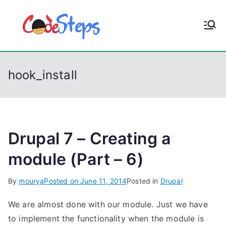
S
k
CodeStep
Python, C, C++, C#,
i
PowerShell, Android,
p
s
Visual C++, Java ...
t
hook_install
o
c
o
n
t
Drupal 7 – Creating a
e
module (Part – 6)
n
t
By
mourya
Posted on
June 11, 2014
Posted in
Drupal
We are almost done with our module. Just we have
to implement the functionality when the module is