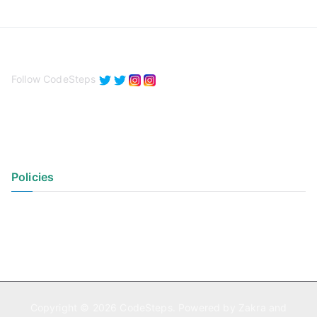
Follow CodeSteps
Policies
Privacy Policy
Terms of Use
Copyright © 2026
CodeSteps
. Powered by
Zakra
and