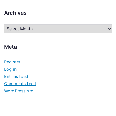
Archives
A
r
c
Meta
h
i
Register
v
Log in
e
Entries feed
s
Comments feed
WordPress.org