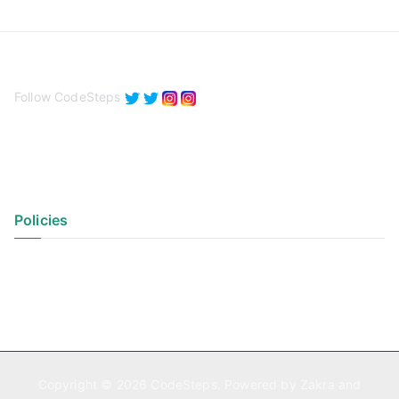
Follow CodeSteps
Policies
Privacy Policy
Terms of Use
Copyright © 2026
CodeSteps
. Powered by
Zakra
and