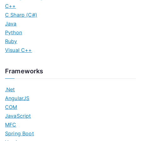
C++
C Sharp (C#)
Java
Python
Ruby
Visual C++
Frameworks
.Net
AngularJS
COM
JavaScript
MFC
Spring Boot