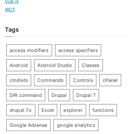
Vue.js
WCF
Tags
access modifiers
access specifiers
Android
Android Studio
Classes
cmdlets
Commands
Controls
cPanel
DIR command
Drupal
Drupal 7
drupal 7.x
Excel
explorer
functions
Google Adsense
google analytics