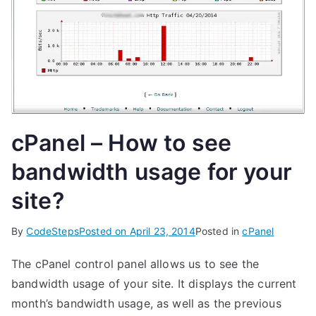
cPanel – How to see
bandwidth usage for your
site?
By
CodeSteps
Posted on
April 23, 2014
Posted in
cPanel
The cPanel control panel allows us to see the
bandwidth usage of your site. It displays the current
month’s bandwidth usage, as well as the previous