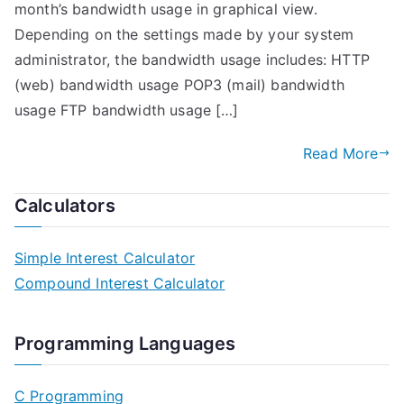
month’s bandwidth usage in graphical view.
Depending on the settings made by your system
administrator, the bandwidth usage includes: HTTP
(web) bandwidth usage POP3 (mail) bandwidth
usage FTP bandwidth usage […]
Read More
Calculators
Simple Interest Calculator
Compound Interest Calculator
Programming Languages
C Programming