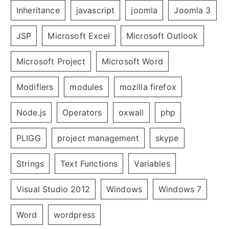
Inheritance
javascript
joomla
Joomla 3
JSP
Microsoft Excel
Microsoft Outlook
Microsoft Project
Microsoft Word
Modifiers
modules
mozilla firefox
Node.js
Operators
oxwall
php
PLIGG
project management
skype
Strings
Text Functions
Variables
Visual Studio 2012
Windows
Windows 7
Word
wordpress