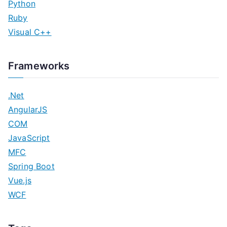
Python
Ruby
Visual C++
Frameworks
.Net
AngularJS
COM
JavaScript
MFC
Spring Boot
Vue.js
WCF