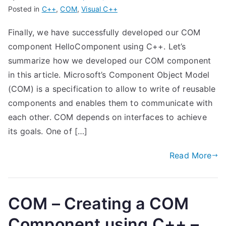
Posted in
C++
,
COM
,
Visual C++
Finally, we have successfully developed our COM
component HelloComponent using C++. Let’s
summarize how we developed our COM component
in this article. Microsoft’s Component Object Model
(COM) is a specification to allow to write of reusable
components and enables them to communicate with
each other. COM depends on interfaces to achieve
its goals. One of […]
Read More
COM – Creating a COM
Component using C++ –