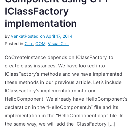
IClassFactory
implementation
By
venkat
Posted on
April 17, 2014
Posted in
C++
,
COM
,
Visual C++
CoCreateInstance depends on IClassFactory to
create class instances. We have looked into
IClassFactory‘s methods and we have implemented
these methods in our previous article. Let’s include
IClassFactory‘s implementation into our
HelloComponent. We already have HelloComponent‘s
declaration in the “HelloComponent.h” file and its
implementation in the “HelloComponent.cpp” file. In
the same way, we will add the IClassFactory […]