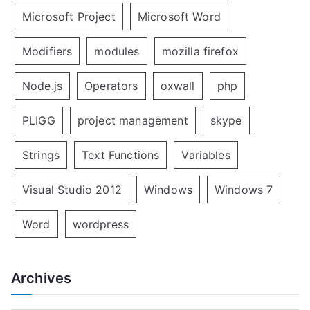
Microsoft Project
Microsoft Word
Modifiers
modules
mozilla firefox
Node.js
Operators
oxwall
php
PLIGG
project management
skype
Strings
Text Functions
Variables
Visual Studio 2012
Windows
Windows 7
Word
wordpress
Archives