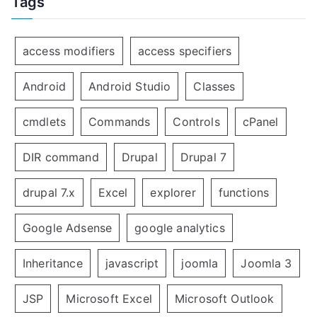
Tags
access modifiers
access specifiers
Android
Android Studio
Classes
cmdlets
Commands
Controls
cPanel
DIR command
Drupal
Drupal 7
drupal 7.x
Excel
explorer
functions
Google Adsense
google analytics
Inheritance
javascript
joomla
Joomla 3
JSP
Microsoft Excel
Microsoft Outlook