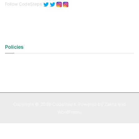
Follow CodeSteps
Policies
Privacy Policy
Terms of Use
Copyright © 2026
CodeSteps
. Powered by
Zakra
and
WordPress
.
Exit mobile version