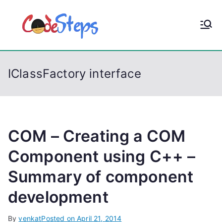
S
k
CodeStep
Python, C, C++, C#,
i
PowerShell, Android,
p
s
Visual C++, Java ...
t
IClassFactory interface
o
c
o
n
t
COM – Creating a COM
e
Component using C++ –
n
Summary of component
t
development
By
venkat
Posted on
April 21, 2014