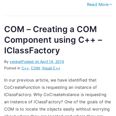
Read More
COM – Creating a COM
Component using C++ –
IClassFactory
By
venkat
Posted on
April 14, 2014
Posted in
C++
,
COM
,
Visual C++
In our previous article, we have identified that
CoCreateFunction is requesting an instance of
IClassFactory. Why CoCreateInstance is requesting
an instance of IClassFactory? One of the goals of the
COM is to locate the objects easily without worrying