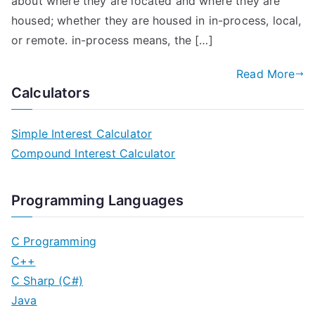
about where they are located and where they are
housed; whether they are housed in in-process, local,
or remote. in-process means, the […]
Read More
Calculators
Simple Interest Calculator
Compound Interest Calculator
Programming Languages
C Programming
C++
C Sharp (C#)
Java