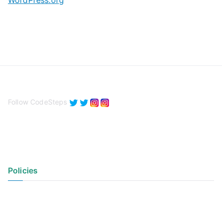
WordPress.org
Follow CodeSteps
Policies
Privacy Policy
Terms of Use