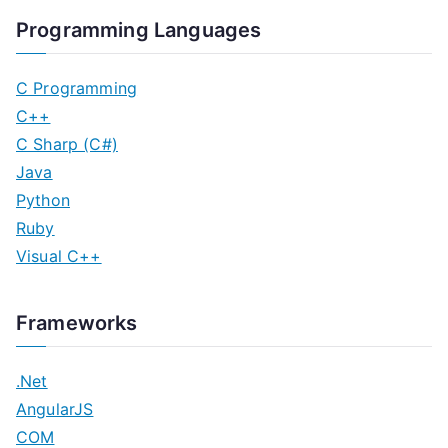
Programming Languages
C Programming
C++
C Sharp (C#)
Java
Python
Ruby
Visual C++
Frameworks
.Net
AngularJS
COM