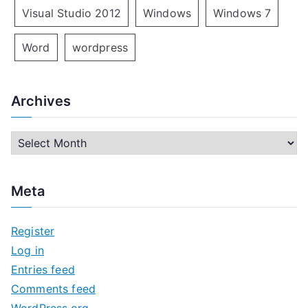
Visual Studio 2012
Windows
Windows 7
Word
wordpress
Archives
A
r
c
Meta
h
i
Register
v
Log in
e
Entries feed
s
Comments feed