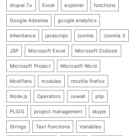
drupal 7.x
Excel
explorer
functions
Google Adsense
google analytics
Inheritance
javascript
joomla
Joomla 3
JSP
Microsoft Excel
Microsoft Outlook
Microsoft Project
Microsoft Word
Modifiers
modules
mozilla firefox
Node.js
Operators
oxwall
php
PLIGG
project management
skype
Strings
Text Functions
Variables