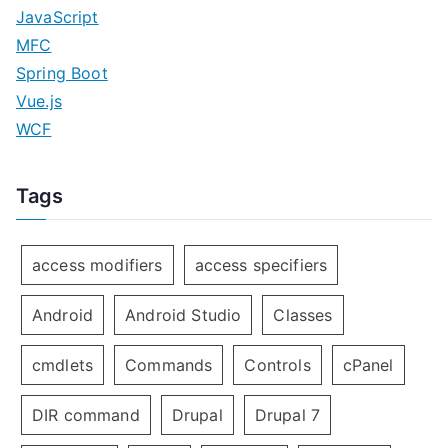
JavaScript
MFC
Spring Boot
Vue.js
WCF
Tags
access modifiers
access specifiers
Android
Android Studio
Classes
cmdlets
Commands
Controls
cPanel
DIR command
Drupal
Drupal 7