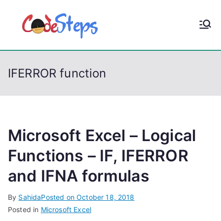
S
k
CodeStep
Python, C, C++, C#,
i
PowerShell, Android,
p
s
Visual C++, Java ...
t
IFERROR function
o
c
o
n
t
Microsoft Excel – Logical
e
Functions – IF, IFERROR
n
and IFNA formulas
t
By
Sahida
Posted on
October 18, 2018
Posted in
Microsoft Excel