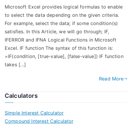
Microsoft Excel provides logical formulas to enable
to select the data depending on the given criteria.
For example, select the data; if some condition(s)
satisfies. In this Article, we will go through; IF,
IFERROR and IFNA Logical Functions in Microsoft
Excel. IF function The syntax of this function is:
=IF(condition, [true-value], [false-value]) IF function
takes […]
Read More
Calculators
Simple Interest Calculator
Compound Interest Calculator