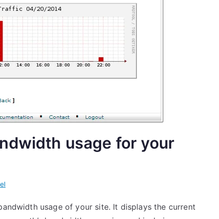
ndwidth usage for your
el
bandwidth usage of your site. It displays the current