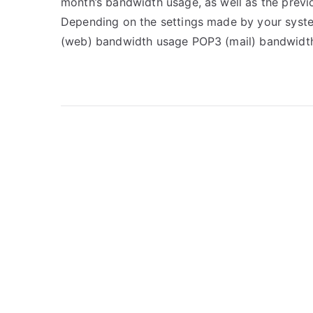
month’s bandwidth usage, as well as the previ
Depending on the settings made by your syste
(web) bandwidth usage POP3 (mail) bandwidt