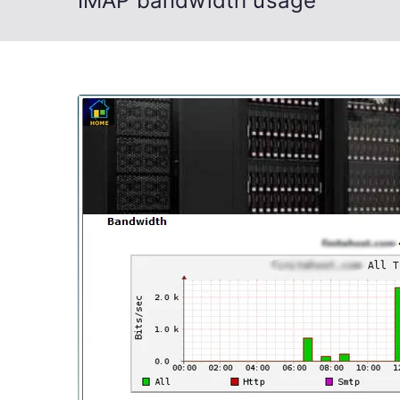
IMAP bandwidth usage