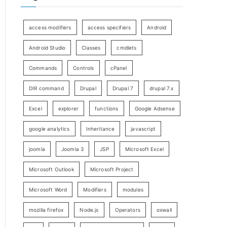
access modifiers
access specifiers
Android
Android Studio
Classes
cmdlets
Commands
Controls
cPanel
DIR command
Drupal
Drupal 7
drupal 7.x
Excel
explorer
functions
Google Adsense
google analytics
Inheritance
javascript
joomla
Joomla 3
JSP
Microsoft Excel
Microsoft Outlook
Microsoft Project
Microsoft Word
Modifiers
modules
mozilla firefox
Node.js
Operators
oxwall