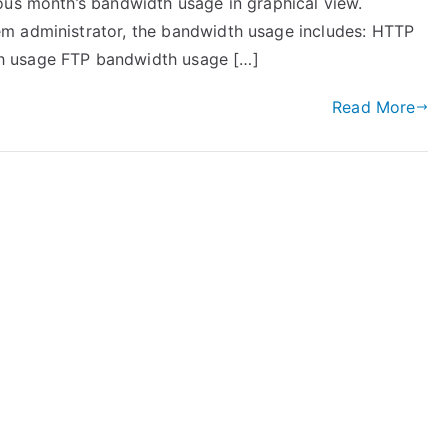
ous month’s bandwidth usage in graphical view.
m administrator, the bandwidth usage includes: HTTP
h usage FTP bandwidth usage […]
Read More