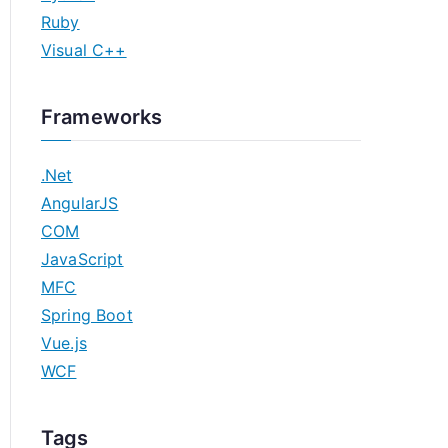
Ruby
Visual C++
Frameworks
.Net
AngularJS
COM
JavaScript
MFC
Spring Boot
Vue.js
WCF
Tags