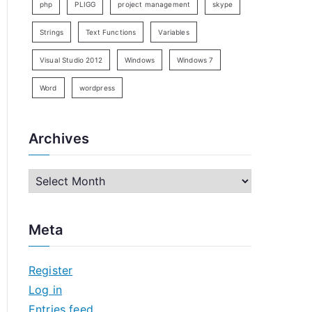
php
PLIGG
project management
skype
Strings
Text Functions
Variables
Visual Studio 2012
Windows
Windows 7
Word
wordpress
Archives
A
r
c
Meta
h
i
Register
v
Log in
e
Entries feed