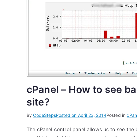
cPanel – How to see ba
site?
By
CodeSteps
Posted on
April 23, 2014
Posted in
cPan
The cPanel control panel allows us to see the 