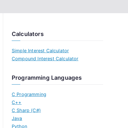
Calculators
Simple Interest Calculator
Compound Interest Calculator
Programming Languages
C Programming
C++
C Sharp (C#)
Java
Python