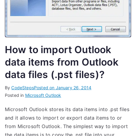
How to import Outlook
data items from Outlook
data files (.pst files)?
By
CodeSteps
Posted on
January 26, 2014
Posted in
Microsoft Outlook
Microsoft Outlook stores its data items into .pst files
and it allows to import or export data items to or
from Microsoft Outlook. The simplest way to import
the data items is to copy the .pst file into your