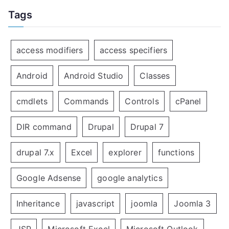
Tags
access modifiers
access specifiers
Android
Android Studio
Classes
cmdlets
Commands
Controls
cPanel
DIR command
Drupal
Drupal 7
drupal 7.x
Excel
explorer
functions
Google Adsense
google analytics
Inheritance
javascript
joomla
Joomla 3