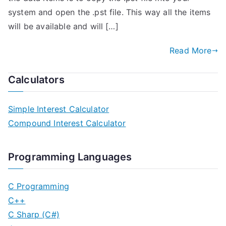
system and open the .pst file. This way all the items
will be available and will […]
Read More
Calculators
Simple Interest Calculator
Compound Interest Calculator
Programming Languages
C Programming
C++
C Sharp (C#)