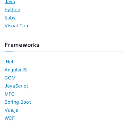
Java
Python
Ruby
Visual C++
Frameworks
.Net
AngularJS
COM
JavaScript
MFC
Spring Boot
Vue.js
WCF