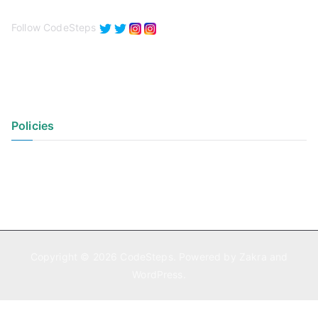
Follow CodeSteps
Policies
Privacy Policy
Terms of Use
Copyright © 2026
CodeSteps
. Powered by
Zakra
and
WordPress
.