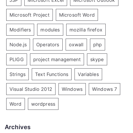
JSP
Microsoft Excel
Microsoft Outlook
Microsoft Project
Microsoft Word
Modifiers
modules
mozilla firefox
Node.js
Operators
oxwall
php
PLIGG
project management
skype
Strings
Text Functions
Variables
Visual Studio 2012
Windows
Windows 7
Word
wordpress
Archives