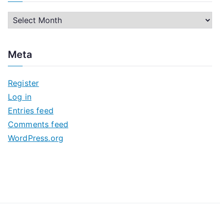
A
r
c
Meta
h
i
Register
v
Log in
e
Entries feed
s
Comments feed
WordPress.org