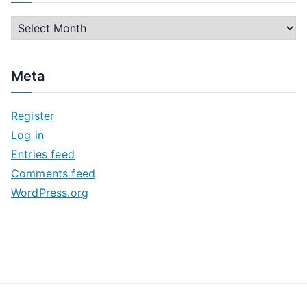
A
r
c
Meta
h
i
Register
v
Log in
e
Entries feed
s
Comments feed
WordPress.org