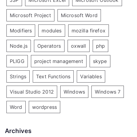
JSP
Microsoft Excel
Microsoft Outlook
Microsoft Project
Microsoft Word
Modifiers
modules
mozilla firefox
Node.js
Operators
oxwall
php
PLIGG
project management
skype
Strings
Text Functions
Variables
Visual Studio 2012
Windows
Windows 7
Word
wordpress
Archives