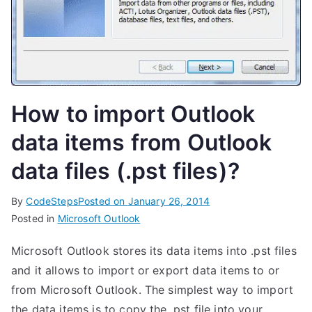
How to import Outlook
data items from Outlook
data files (.pst files)?
By
CodeSteps
Posted on
January 26, 2014
Posted in
Microsoft Outlook
Microsoft Outlook stores its data items into .pst files
and it allows to import or export data items to or
from Microsoft Outlook. The simplest way to import
the data items is to copy the .pst file into your