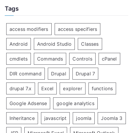
Tags
access modifiers
access specifiers
Android
Android Studio
Classes
cmdlets
Commands
Controls
cPanel
DIR command
Drupal
Drupal 7
drupal 7.x
Excel
explorer
functions
Google Adsense
google analytics
Inheritance
javascript
joomla
Joomla 3