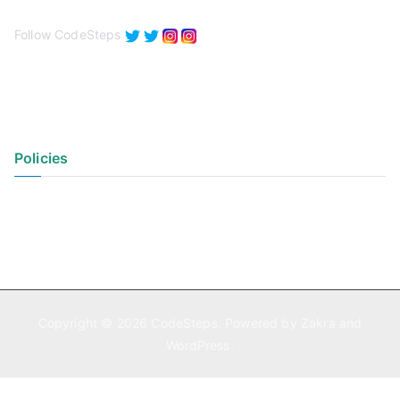
Follow CodeSteps
Policies
Privacy Policy
Terms of Use
Copyright © 2026
CodeSteps
. Powered by
Zakra
and
WordPress
.