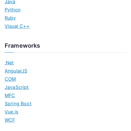
Java
Python
Ruby
Visual C++
Frameworks
.Net
AngularJS
COM
JavaScript
MFC
Spring Boot
Vue.js
WCF