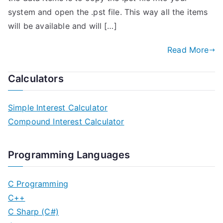
system and open the .pst file. This way all the items
will be available and will […]
Read More
Calculators
Simple Interest Calculator
Compound Interest Calculator
Programming Languages
C Programming
C++
C Sharp (C#)