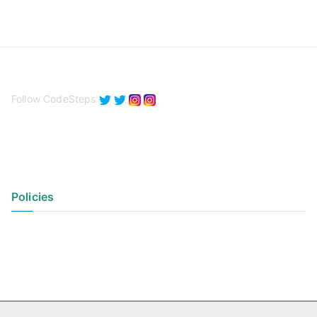
Follow CodeSteps
Policies
Privacy Policy
Terms of Use