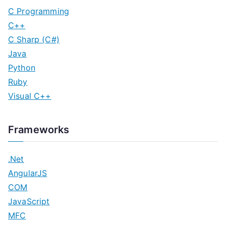
C Programming
C++
C Sharp (C#)
Java
Python
Ruby
Visual C++
Frameworks
.Net
AngularJS
COM
JavaScript
MFC