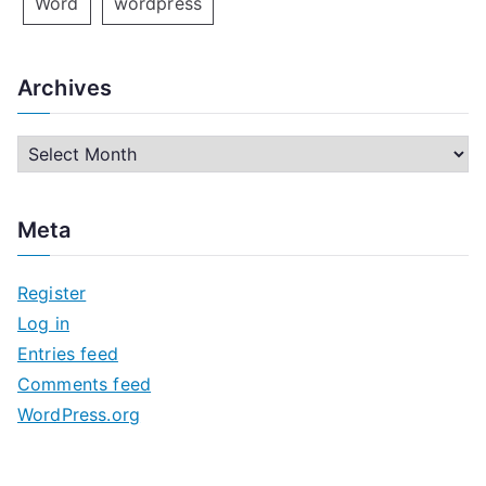
Word
wordpress
Archives
A
r
c
Meta
h
i
Register
v
Log in
e
Entries feed
s
Comments feed
WordPress.org