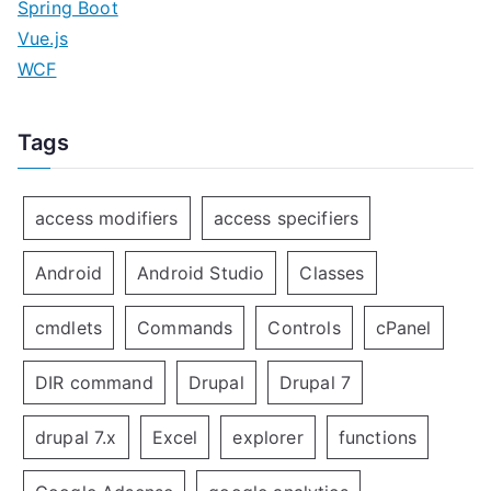
Spring Boot
Vue.js
WCF
Tags
access modifiers
access specifiers
Android
Android Studio
Classes
cmdlets
Commands
Controls
cPanel
DIR command
Drupal
Drupal 7
drupal 7.x
Excel
explorer
functions