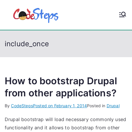
S
k
CodeStep
Python, C, C++, C#,
i
PowerShell, Android,
p
s
Visual C++, Java ...
t
include_once
o
c
o
n
t
How to bootstrap Drupal
e
from other applications?
n
t
By
CodeSteps
Posted on
February 1, 2014
Posted in
Drupal
Drupal bootstrap will load necessary commonly used
functionality and it allows to bootstrap from other