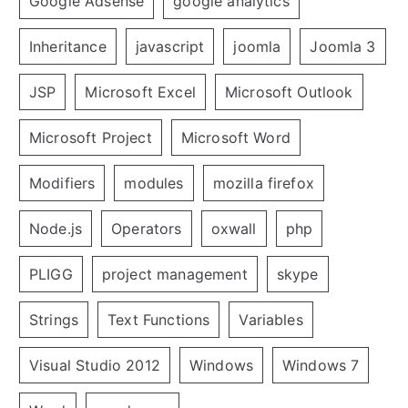
Google Adsense
google analytics
Inheritance
javascript
joomla
Joomla 3
JSP
Microsoft Excel
Microsoft Outlook
Microsoft Project
Microsoft Word
Modifiers
modules
mozilla firefox
Node.js
Operators
oxwall
php
PLIGG
project management
skype
Strings
Text Functions
Variables
Visual Studio 2012
Windows
Windows 7