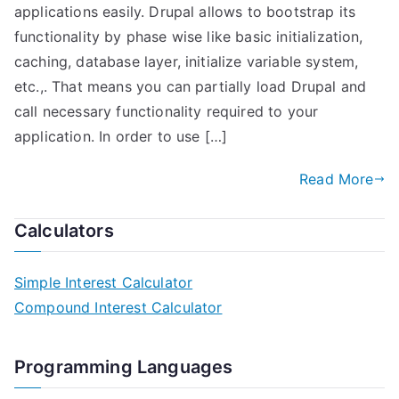
applications easily. Drupal allows to bootstrap its
functionality by phase wise like basic initialization,
caching, database layer, initialize variable system,
etc.,. That means you can partially load Drupal and
call necessary functionality required to your
application. In order to use […]
Read More
Calculators
Simple Interest Calculator
Compound Interest Calculator
Programming Languages