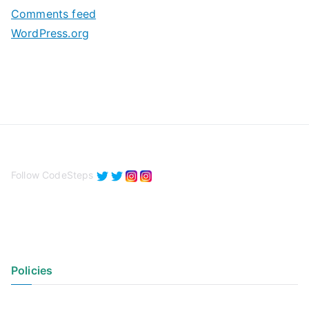
s
Comments feed
WordPress.org
Follow CodeSteps
Policies
Privacy Policy