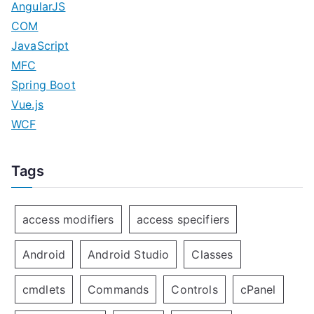
AngularJS
COM
JavaScript
MFC
Spring Boot
Vue.js
WCF
Tags
access modifiers
access specifiers
Android
Android Studio
Classes
cmdlets
Commands
Controls
cPanel