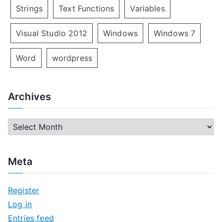
Strings
Text Functions
Variables
Visual Studio 2012
Windows
Windows 7
Word
wordpress
Archives
A
r
c
Meta
h
i
Register
v
Log in
e
Entries feed