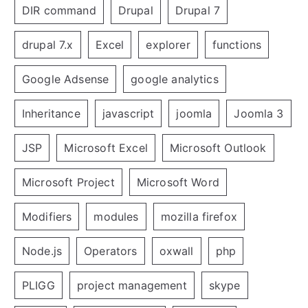
DIR command
Drupal
Drupal 7
drupal 7.x
Excel
explorer
functions
Google Adsense
google analytics
Inheritance
javascript
joomla
Joomla 3
JSP
Microsoft Excel
Microsoft Outlook
Microsoft Project
Microsoft Word
Modifiers
modules
mozilla firefox
Node.js
Operators
oxwall
php
PLIGG
project management
skype