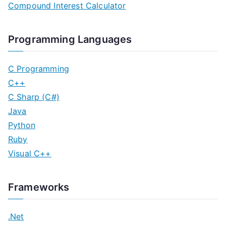
Compound Interest Calculator
Programming Languages
C Programming
C++
C Sharp (C#)
Java
Python
Ruby
Visual C++
Frameworks
.Net