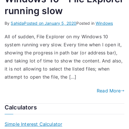
running slow
By
Sahida
Posted on
January 5, 2020
Posted in
Windows
All of sudden, File Explorer on my Windows 10
system running very slow. Every time when I open it,
showing the progress in path bar (or address bar),
and taking lot of time to show the content. And also,
it is not allowing to select the listed files; when
attempt to open the file, the […]
Read More
Calculators
Simple Interest Calculator