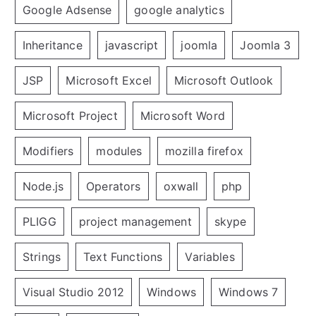
Google Adsense
google analytics
Inheritance
javascript
joomla
Joomla 3
JSP
Microsoft Excel
Microsoft Outlook
Microsoft Project
Microsoft Word
Modifiers
modules
mozilla firefox
Node.js
Operators
oxwall
php
PLIGG
project management
skype
Strings
Text Functions
Variables
Visual Studio 2012
Windows
Windows 7