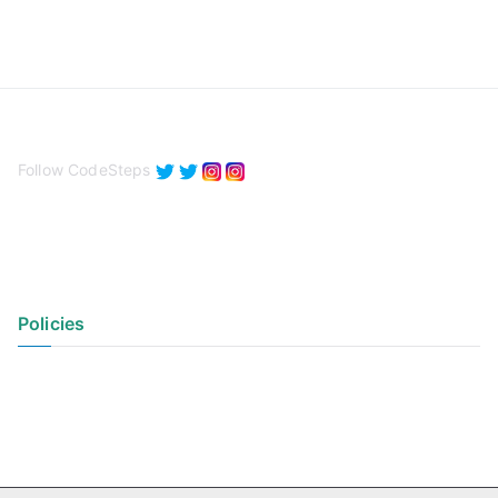
Follow CodeSteps
Policies
Privacy Policy
Terms of Use