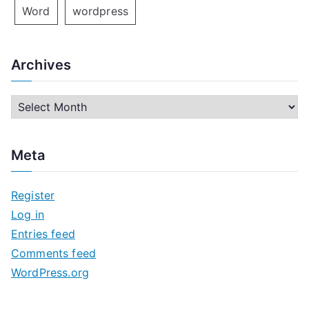
Word
wordpress
Archives
A
r
c
Meta
h
i
Register
v
Log in
e
Entries feed
s
Comments feed
WordPress.org