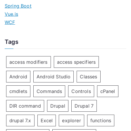
Spring Boot
Vue.js
WCF
Tags
access modifiers
access specifiers
Android
Android Studio
Classes
cmdlets
Commands
Controls
cPanel
DIR command
Drupal
Drupal 7
drupal 7.x
Excel
explorer
functions