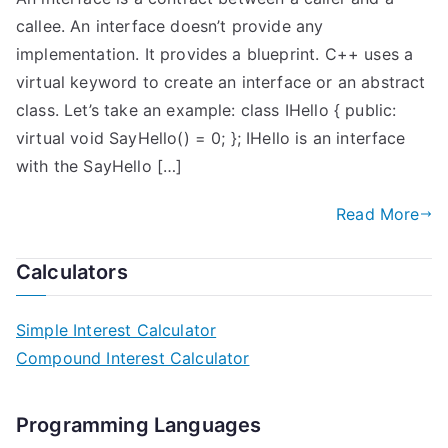
callee. An interface doesn’t provide any
implementation. It provides a blueprint. C++ uses a
virtual keyword to create an interface or an abstract
class. Let’s take an example: class IHello { public:
virtual void SayHello() = 0; }; IHello is an interface
with the SayHello […]
Read More
Calculators
Simple Interest Calculator
Compound Interest Calculator
Programming Languages