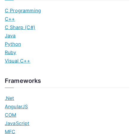
C Programming
C++
C Sharp (C#)
Java
Python
Ruby
Visual C++
Frameworks
.Net
AngularJS
COM
JavaScript
MFC