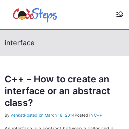
S
k
CodeStep
Python, C, C++, C#,
i
PowerShell, Android,
p
s
Visual C++, Java ...
t
interface
o
c
o
n
t
C++ – How to create an
e
interface or an abstract
n
class?
t
By
venkat
Posted on
March 18, 2014
Posted in
C++
An interface is a contract between a caller and a