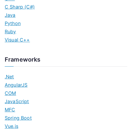
C Sharp (C#)
Java
Python
Ruby
Visual C++
Frameworks
.Net
AngularJS
COM
JavaScript
MFC
Spring Boot
Vue.js