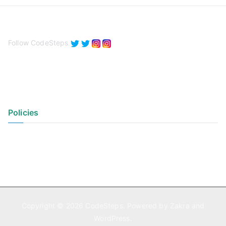
Follow CodeSteps
Policies
Privacy Policy
Terms of Use
Copyright © 2026
CodeSteps
. Powered by
Zakra
and
WordPress
.