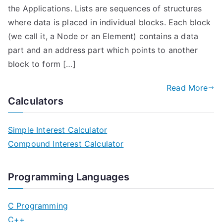
the Applications. Lists are sequences of structures
where data is placed in individual blocks. Each block
(we call it, a Node or an Element) contains a data
part and an address part which points to another
block to form […]
Read More
Calculators
Simple Interest Calculator
Compound Interest Calculator
Programming Languages
C Programming
C++