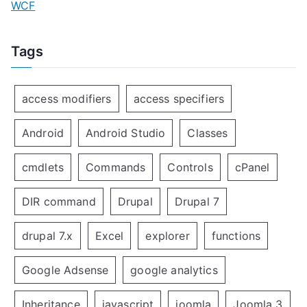
WCF
Tags
access modifiers
access specifiers
Android
Android Studio
Classes
cmdlets
Commands
Controls
cPanel
DIR command
Drupal
Drupal 7
drupal 7.x
Excel
explorer
functions
Google Adsense
google analytics
Inheritance
javascript
joomla
Joomla 3