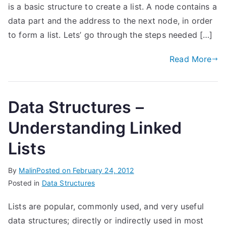
is a basic structure to create a list. A node contains a
data part and the address to the next node, in order
to form a list. Lets’ go through the steps needed […]
Read More
Data Structures –
Understanding Linked
Lists
By
Malin
Posted on
February 24, 2012
Posted in
Data Structures
Lists are popular, commonly used, and very useful
data structures; directly or indirectly used in most