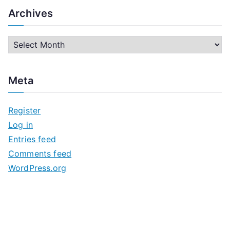
Archives
A
r
c
Meta
h
i
Register
v
Log in
e
Entries feed
s
Comments feed
WordPress.org