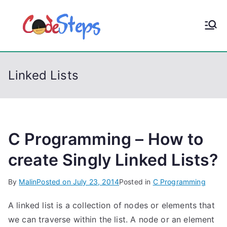
S
k
CodeStep
Python, C, C++, C#,
i
PowerShell, Android,
p
s
Visual C++, Java ...
t
Linked Lists
o
c
o
n
t
C Programming – How to
e
create Singly Linked Lists?
n
t
By
Malin
Posted on
July 23, 2014
Posted in
C Programming
A linked list is a collection of nodes or elements that
we can traverse within the list. A node or an element