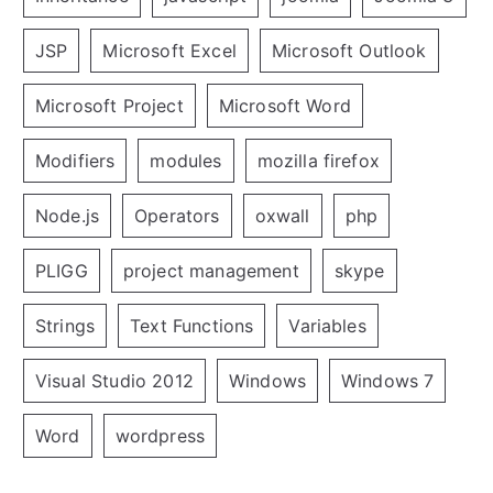
JSP
Microsoft Excel
Microsoft Outlook
Microsoft Project
Microsoft Word
Modifiers
modules
mozilla firefox
Node.js
Operators
oxwall
php
PLIGG
project management
skype
Strings
Text Functions
Variables
Visual Studio 2012
Windows
Windows 7
Word
wordpress