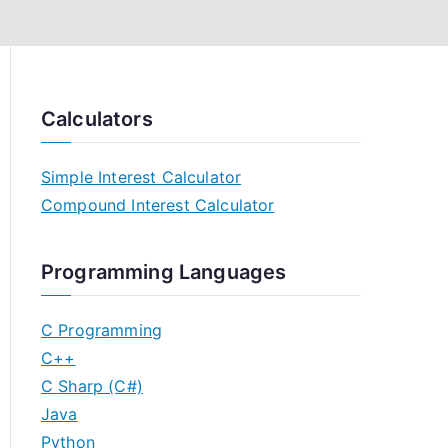
Calculators
Simple Interest Calculator
Compound Interest Calculator
Programming Languages
C Programming
C++
C Sharp (C#)
Java
Python