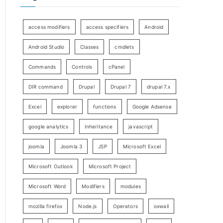
access modifiers
access specifiers
Android
Android Studio
Classes
cmdlets
Commands
Controls
cPanel
DIR command
Drupal
Drupal 7
drupal 7.x
Excel
explorer
functions
Google Adsense
google analytics
Inheritance
javascript
joomla
Joomla 3
JSP
Microsoft Excel
Microsoft Outlook
Microsoft Project
Microsoft Word
Modifiers
modules
mozilla firefox
Node.js
Operators
oxwall