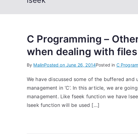
lseek
C Programming – Othe
when dealing with files
By
Malin
Posted on
June 26, 2014
Posted in
C Progra
We have discussed some of the buffered and un
management in ‘C’. In this article, we are going
management. Like fseek function we have lseek 
lseek function will be used […]