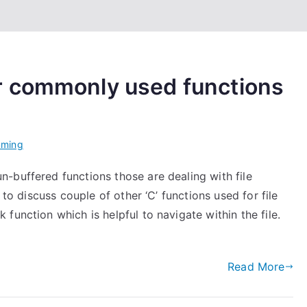
r commonly used functions
mming
-buffered functions those are dealing with file
 to discuss couple of other ‘C’ functions used for file
function which is helpful to navigate within the file.
Read More