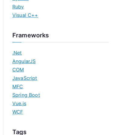
Ruby
Visual C++
Frameworks
.Net
AngularJS
COM
JavaScript
MFC
Spring Boot
Vue.js
WCF
Tags