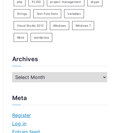
php
PLIGG
project management
skype
Strings
Text Functions
Variables
Visual Studio 2012
Windows
Windows 7
Word
wordpress
Archives
A
r
c
Meta
h
i
Register
v
Log in
e
Entries feed