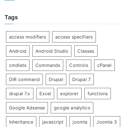
Tags
access modifiers
access specifiers
Android
Android Studio
Classes
cmdlets
Commands
Controls
cPanel
DIR command
Drupal
Drupal 7
drupal 7.x
Excel
explorer
functions
Google Adsense
google analytics
Inheritance
javascript
joomla
Joomla 3