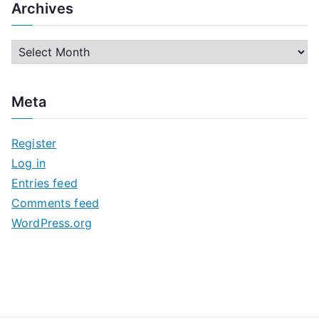
Archives
A
r
c
Meta
h
i
Register
v
Log in
e
Entries feed
s
Comments feed
WordPress.org