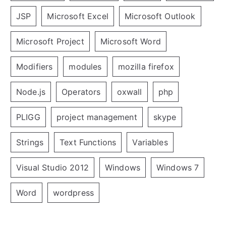
JSP
Microsoft Excel
Microsoft Outlook
Microsoft Project
Microsoft Word
Modifiers
modules
mozilla firefox
Node.js
Operators
oxwall
php
PLIGG
project management
skype
Strings
Text Functions
Variables
Visual Studio 2012
Windows
Windows 7
Word
wordpress