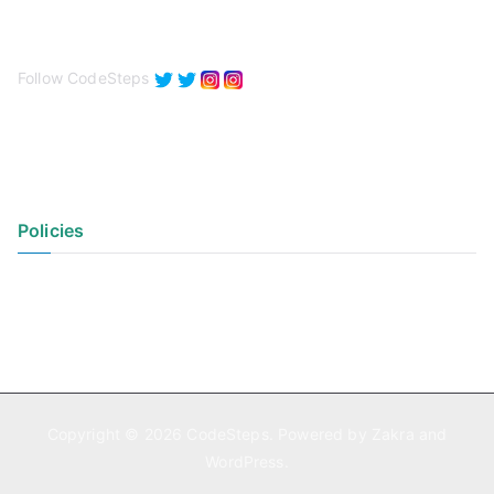
Follow CodeSteps
Policies
Privacy Policy
Terms of Use
Copyright © 2026
CodeSteps
. Powered by
Zakra
and
WordPress
.