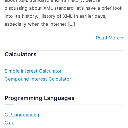
about XML standard and it’s history. Before
discussing about XML standard let’s have a brief look
into it’s history. History of XML In earlier days,
especially when the Internet […]
Read More
Calculators
Simple Interest Calculator
Compound Interest Calculator
Programming Languages
C Programming
C++