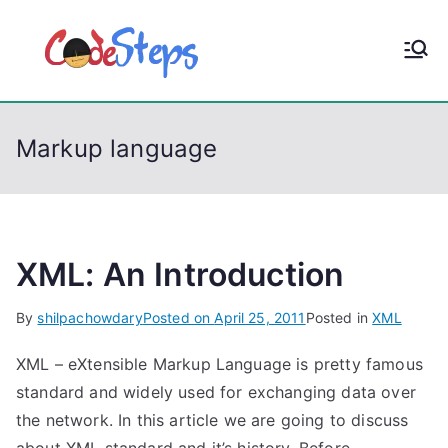
S
k
CodeStep
Python, C, C++, C#,
i
PowerShell, Android,
p
s
Visual C++, Java ...
t
Markup language
o
c
o
n
t
XML: An Introduction
e
By
shilpachowdary
Posted on
April 25, 2011
Posted in
XML
n
t
XML – eXtensible Markup Language is pretty famous
standard and widely used for exchanging data over
the network. In this article we are going to discuss