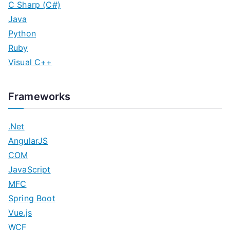
C Sharp (C#)
Java
Python
Ruby
Visual C++
Frameworks
.Net
AngularJS
COM
JavaScript
MFC
Spring Boot
Vue.js
WCF