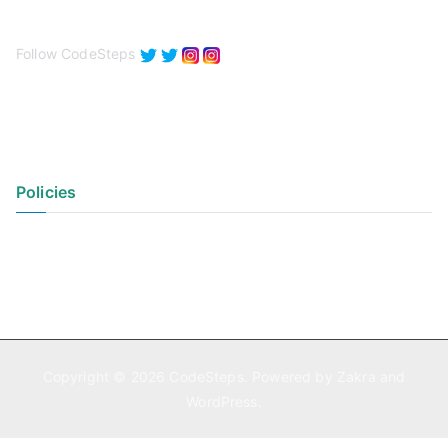
Follow CodeSteps
Policies
Privacy Policy
Terms of Use
Copyright © 2026
CodeSteps
. Powered by
Zakra
and
WordPress
.