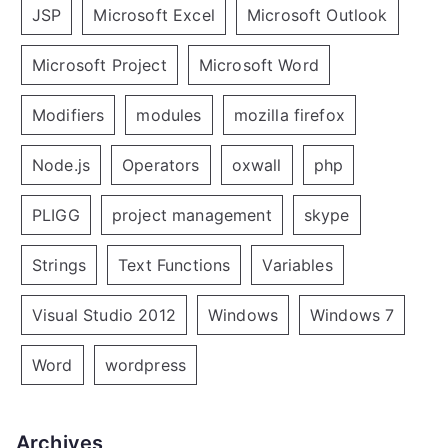
JSP
Microsoft Excel
Microsoft Outlook
Microsoft Project
Microsoft Word
Modifiers
modules
mozilla firefox
Node.js
Operators
oxwall
php
PLIGG
project management
skype
Strings
Text Functions
Variables
Visual Studio 2012
Windows
Windows 7
Word
wordpress
Archives