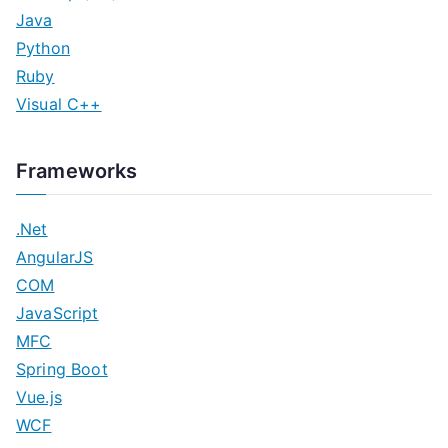
Java
Python
Ruby
Visual C++
Frameworks
.Net
AngularJS
COM
JavaScript
MFC
Spring Boot
Vue.js
WCF