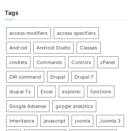
Tags
access modifiers
access specifiers
Android
Android Studio
Classes
cmdlets
Commands
Controls
cPanel
DIR command
Drupal
Drupal 7
drupal 7.x
Excel
explorer
functions
Google Adsense
google analytics
Inheritance
javascript
joomla
Joomla 3