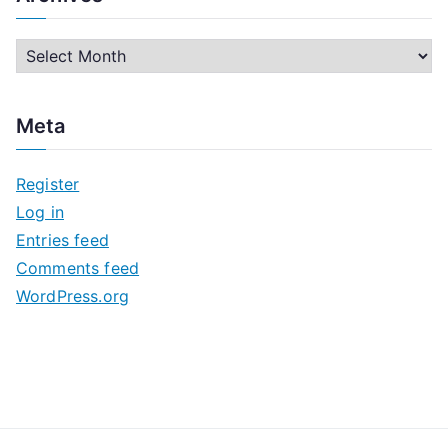
A
r
c
Meta
h
i
Register
v
Log in
e
Entries feed
s
Comments feed
WordPress.org