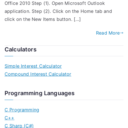
Office 2010 Step (1). Open Microsoft Outlook
application. Step (2). Click on the Home tab and
click on the New Items button. […]
Read More
Calculators
Simple Interest Calculator
Compound Interest Calculator
Programming Languages
C Programming
C++
C Sharp (C#)