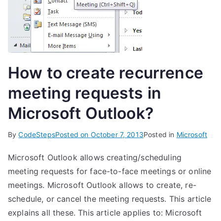
How to create recurrence
meeting requests in
Microsoft Outlook?
By
CodeSteps
Posted on
October 7, 2013
Posted in
Microsoft
Microsoft Outlook allows creating/scheduling
meeting requests for face-to-face meetings or online
meetings. Microsoft Outlook allows to create, re-
schedule, or cancel the meeting requests. This article
explains all these. This article applies to: Microsoft