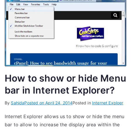
How to show or hide Menu
bar in Internet Explorer?
By
Sahida
Posted on
April 24, 2014
Posted in
Internet Exploer
Internet Explorer allows us to show or hide the menu
bar to allow to increase the display area within the