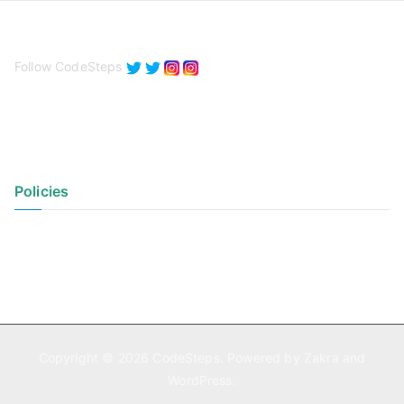
Follow CodeSteps
Policies
Privacy Policy
Terms of Use
Copyright © 2026
CodeSteps
. Powered by
Zakra
and
WordPress
.