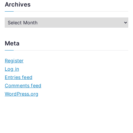
Archives
A
r
c
Meta
h
i
Register
v
Log in
e
Entries feed
s
Comments feed
WordPress.org