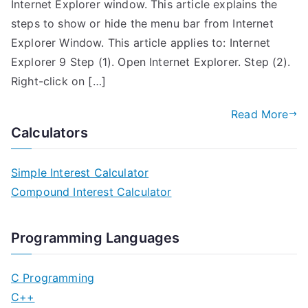
Internet Explorer window. This article explains the
steps to show or hide the menu bar from Internet
Explorer Window. This article applies to: Internet
Explorer 9 Step (1). Open Internet Explorer. Step (2).
Right-click on […]
Read More
Calculators
Simple Interest Calculator
Compound Interest Calculator
Programming Languages
C Programming
C++