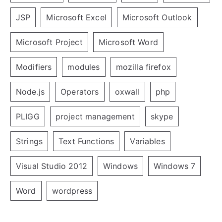
JSP
Microsoft Excel
Microsoft Outlook
Microsoft Project
Microsoft Word
Modifiers
modules
mozilla firefox
Node.js
Operators
oxwall
php
PLIGG
project management
skype
Strings
Text Functions
Variables
Visual Studio 2012
Windows
Windows 7
Word
wordpress