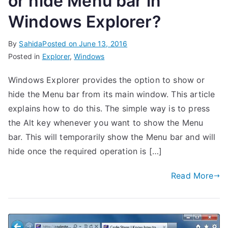
or hide Menu bar in
Windows Explorer?
By
Sahida
Posted on
June 13, 2016
Posted in
Explorer
,
Windows
Windows Explorer provides the option to show or
hide the Menu bar from its main window. This article
explains how to do this. The simple way is to press
the Alt key whenever you want to show the Menu
bar. This will temporarily show the Menu bar and will
hide once the required operation is […]
Read More