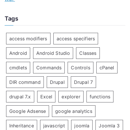
Tags
access modifiers
access specifiers
Android
Android Studio
Classes
cmdlets
Commands
Controls
cPanel
DIR command
Drupal
Drupal 7
drupal 7.x
Excel
explorer
functions
Google Adsense
google analytics
Inheritance
javascript
joomla
Joomla 3