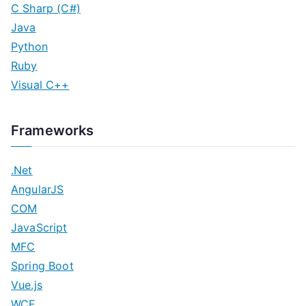
C Sharp (C#)
Java
Python
Ruby
Visual C++
Frameworks
.Net
AngularJS
COM
JavaScript
MFC
Spring Boot
Vue.js
WCF