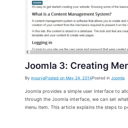
Joomla 3: Creating Me
By
mourya
Posted on
May 24, 2014
Posted in
Joomla
Joomla provides a simple user interface to all
through the Joomla interface, we can set what
menu item. This article explains the steps to p