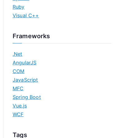
Ruby
Visual C++
Frameworks
.Net
AngularJS
COM
JavaScript
MFC
Spring Boot
Vue.js
WCF
Tags