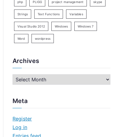
php
PLIGG
project management
skype
Strings
Text Functions
Variables
Visual Studio 2012
Windows
Windows 7
Word
wordpress
Archives
A
r
c
Meta
h
i
Register
v
Log in
e
Entries feed