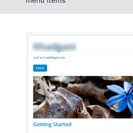
menu items