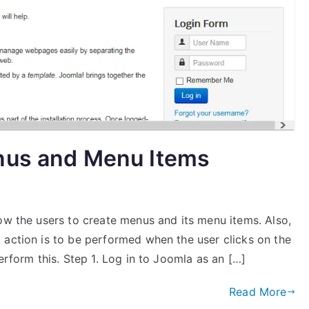
nus and Menu Items
ow the users to create menus and its menu items. Also,
 action is to be performed when the user clicks on the
erform this. Step 1. Log in to Joomla as an […]
Read More