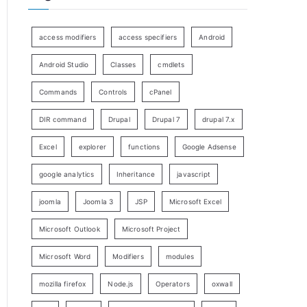
access modifiers
access specifiers
Android
Android Studio
Classes
cmdlets
Commands
Controls
cPanel
DIR command
Drupal
Drupal 7
drupal 7.x
Excel
explorer
functions
Google Adsense
google analytics
Inheritance
javascript
joomla
Joomla 3
JSP
Microsoft Excel
Microsoft Outlook
Microsoft Project
Microsoft Word
Modifiers
modules
mozilla firefox
Node.js
Operators
oxwall