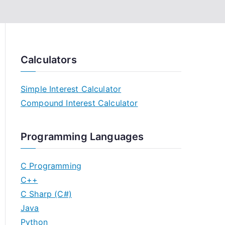
Calculators
Simple Interest Calculator
Compound Interest Calculator
Programming Languages
C Programming
C++
C Sharp (C#)
Java
Python