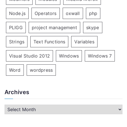
Node.js
Operators
oxwall
php
PLIGG
project management
skype
Strings
Text Functions
Variables
Visual Studio 2012
Windows
Windows 7
Word
wordpress
Archives
A
r
c