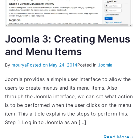
Joomla 3: Creating Menus
and Menu Items
By
mourya
Posted on
May 24, 2014
Posted in
Joomla
Joomla provides a simple user interface to allow the
users to create menus and its menu items. Also,
through the Joomla interface, we can set what action
is to be performed when the user clicks on the menu
item. This article explains the steps to perform this.
Step 1. Log in to Joomla as an […]
Read More