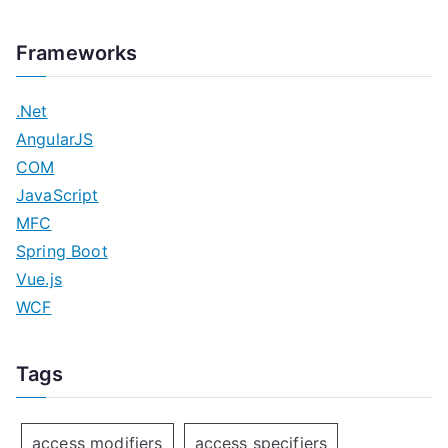
Frameworks
.Net
AngularJS
COM
JavaScript
MFC
Spring Boot
Vue.js
WCF
Tags
access modifiers
access specifiers