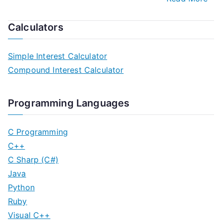
Calculators
Simple Interest Calculator
Compound Interest Calculator
Programming Languages
C Programming
C++
C Sharp (C#)
Java
Python
Ruby
Visual C++