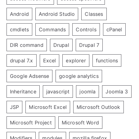
Android
Android Studio
Classes
cmdlets
Commands
Controls
cPanel
DIR command
Drupal
Drupal 7
drupal 7.x
Excel
explorer
functions
Google Adsense
google analytics
Inheritance
javascript
joomla
Joomla 3
JSP
Microsoft Excel
Microsoft Outlook
Microsoft Project
Microsoft Word
Modifiers
modules
mozilla firefox