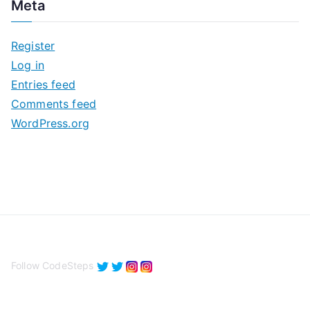
Meta
h
i
Register
v
Log in
e
Entries feed
s
Comments feed
WordPress.org
Follow CodeSteps