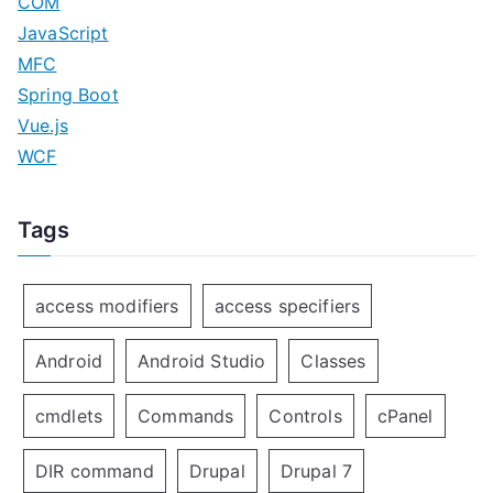
COM
JavaScript
MFC
Spring Boot
Vue.js
WCF
Tags
access modifiers
access specifiers
Android
Android Studio
Classes
cmdlets
Commands
Controls
cPanel
DIR command
Drupal
Drupal 7