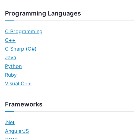
Programming Languages
C Programming
C++
C Sharp (C#)
Java
Python
Ruby
Visual C++
Frameworks
.Net
AngularJS