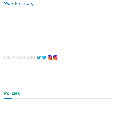
WordPress.org
Follow CodeSteps
Policies
Privacy Policy
Terms of Use