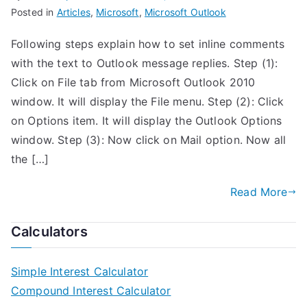
Posted in
Articles
,
Microsoft
,
Microsoft Outlook
Following steps explain how to set inline comments
with the text to Outlook message replies. Step (1):
Click on File tab from Microsoft Outlook 2010
window. It will display the File menu. Step (2): Click
on Options item. It will display the Outlook Options
window. Step (3): Now click on Mail option. Now all
the […]
Read More
Calculators
Simple Interest Calculator
Compound Interest Calculator