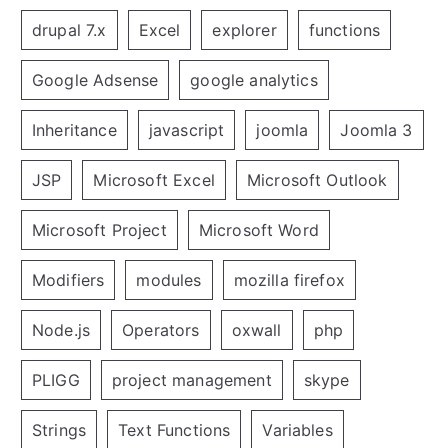
drupal 7.x
Excel
explorer
functions
Google Adsense
google analytics
Inheritance
javascript
joomla
Joomla 3
JSP
Microsoft Excel
Microsoft Outlook
Microsoft Project
Microsoft Word
Modifiers
modules
mozilla firefox
Node.js
Operators
oxwall
php
PLIGG
project management
skype
Strings
Text Functions
Variables