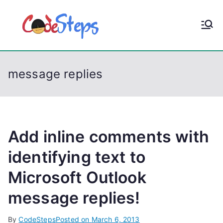
S
k
CodeStep
Python, C, C++, C#,
i
PowerShell, Android,
p
s
Visual C++, Java ...
t
message replies
o
c
o
n
t
Add inline comments with
e
identifying text to
n
Microsoft Outlook
t
message replies!
By
CodeSteps
Posted on
March 6, 2013