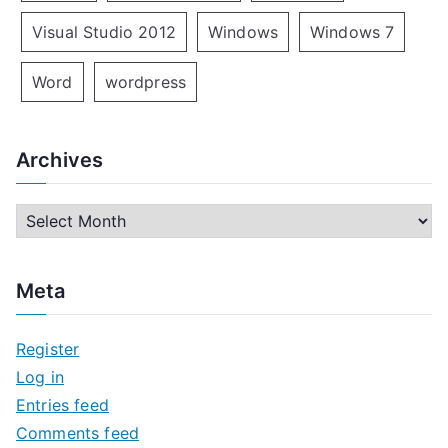
Visual Studio 2012
Windows
Windows 7
Word
wordpress
Archives
A
r
c
Meta
h
i
Register
v
Log in
e
Entries feed
s
Comments feed