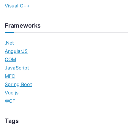
Visual C++
Frameworks
.Net
AngularJS
COM
JavaScript
MFC
Spring Boot
Vue.js
WCF
Tags