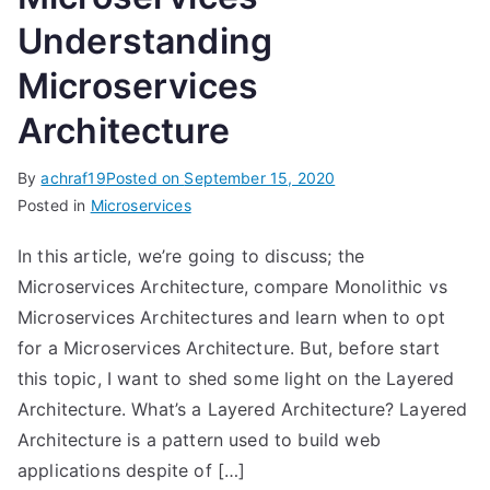
Understanding
Microservices
Architecture
By
achraf19
Posted on
September 15, 2020
Posted in
Microservices
In this article, we’re going to discuss; the
Microservices Architecture, compare Monolithic vs
Microservices Architectures and learn when to opt
for a Microservices Architecture. But, before start
this topic, I want to shed some light on the Layered
Architecture. What’s a Layered Architecture? Layered
Architecture is a pattern used to build web
applications despite of […]