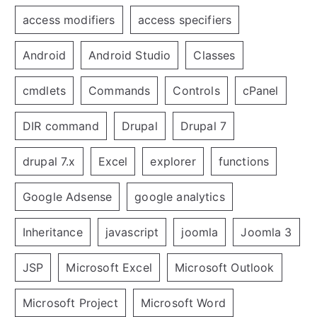
access modifiers
access specifiers
Android
Android Studio
Classes
cmdlets
Commands
Controls
cPanel
DIR command
Drupal
Drupal 7
drupal 7.x
Excel
explorer
functions
Google Adsense
google analytics
Inheritance
javascript
joomla
Joomla 3
JSP
Microsoft Excel
Microsoft Outlook
Microsoft Project
Microsoft Word