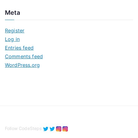
c
Meta
h
i
Register
v
Log in
e
Entries feed
s
Comments feed
WordPress.org
Follow CodeSteps