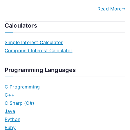
Read More
Calculators
Simple Interest Calculator
Compound Interest Calculator
Programming Languages
C Programming
C++
C Sharp (C#)
Java
Python
Ruby