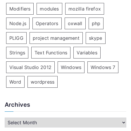
Modifiers
modules
mozilla firefox
Node.js
Operators
oxwall
php
PLIGG
project management
skype
Strings
Text Functions
Variables
Visual Studio 2012
Windows
Windows 7
Word
wordpress
Archives
A
r