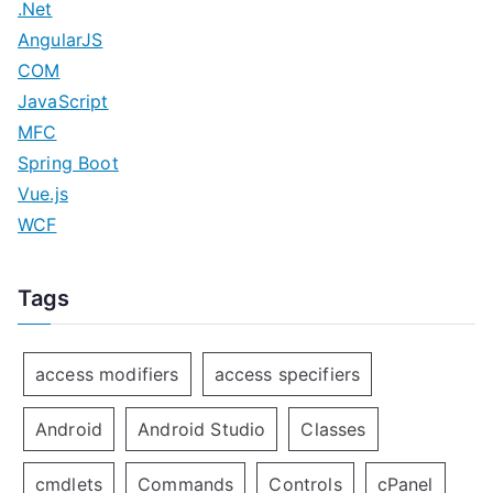
.Net
AngularJS
COM
JavaScript
MFC
Spring Boot
Vue.js
WCF
Tags
access modifiers
access specifiers
Android
Android Studio
Classes
cmdlets
Commands
Controls
cPanel