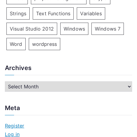
Strings
Text Functions
Variables
Visual Studio 2012
Windows
Windows 7
Word
wordpress
Archives
A
r
c
Meta
h
i
Register
v
Log in
e