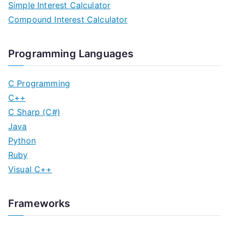
Simple Interest Calculator
Compound Interest Calculator
Programming Languages
C Programming
C++
C Sharp (C#)
Java
Python
Ruby
Visual C++
Frameworks