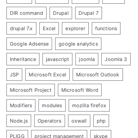
DIR command
Drupal
Drupal 7
drupal 7.x
Excel
explorer
functions
Google Adsense
google analytics
Inheritance
javascript
joomla
Joomla 3
JSP
Microsoft Excel
Microsoft Outlook
Microsoft Project
Microsoft Word
Modifiers
modules
mozilla firefox
Node.js
Operators
oxwall
php
PLIGG
project management
skype