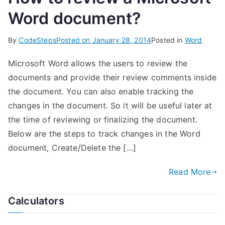
Word document?
By
CodeSteps
Posted on
January 28, 2014
Posted in
Word
Microsoft Word allows the users to review the
documents and provide their review comments inside
the document. You can also enable tracking the
changes in the document. So it will be useful later at
the time of reviewing or finalizing the document.
Below are the steps to track changes in the Word
document, Create/Delete the […]
Read More
Calculators