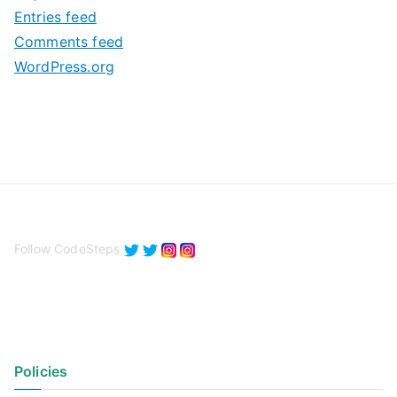
Entries feed
s
Comments feed
WordPress.org
Follow CodeSteps
Policies