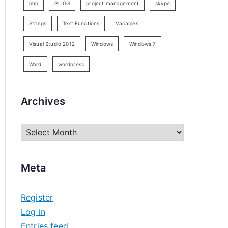
php
PLIGG
project management
skype
Strings
Text Functions
Variables
Visual Studio 2012
Windows
Windows 7
Word
wordpress
Archives
A
r
c
Meta
h
i
Register
v
Log in
e
Entries feed