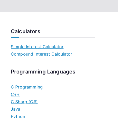
Calculators
Simple Interest Calculator
Compound Interest Calculator
Programming Languages
C Programming
C++
C Sharp (C#)
Java
Python