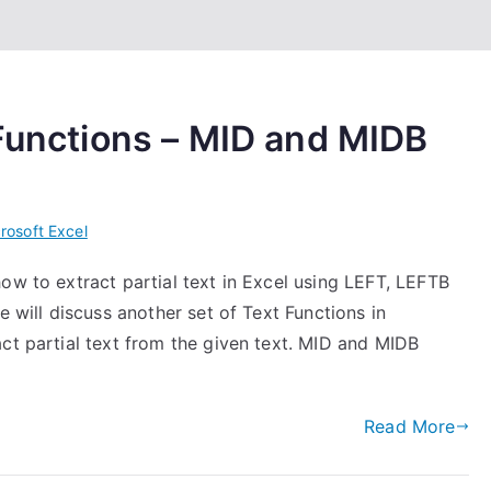
 Functions – MID and MIDB
rosoft Excel
ow to extract partial text in Excel using LEFT, LEFTB
e will discuss another set of Text Functions in
ct partial text from the given text. MID and MIDB
Read More