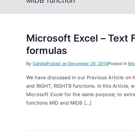
MIDB function
Microsoft Excel – Text
formulas
By
Sahida
Posted on
December 29, 2018
Posted in
Mic
We have discussed in our Previous Article on h
and RIGHT, RIGHTB functions. In this Article, w
Microsoft Excel for the same purpose; to extra
functions MID and MIDB […]