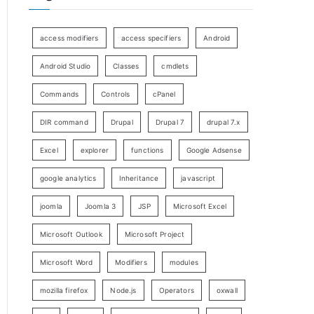
access modifiers
access specifiers
Android
Android Studio
Classes
cmdlets
Commands
Controls
cPanel
DIR command
Drupal
Drupal 7
drupal 7.x
Excel
explorer
functions
Google Adsense
google analytics
Inheritance
javascript
joomla
Joomla 3
JSP
Microsoft Excel
Microsoft Outlook
Microsoft Project
Microsoft Word
Modifiers
modules
mozilla firefox
Node.js
Operators
oxwall