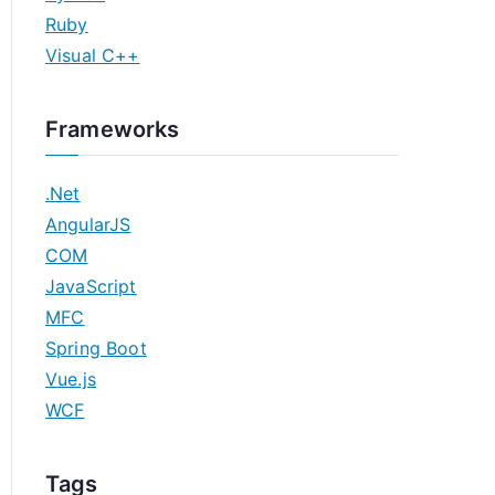
Ruby
Visual C++
Frameworks
.Net
AngularJS
COM
JavaScript
MFC
Spring Boot
Vue.js
WCF
Tags