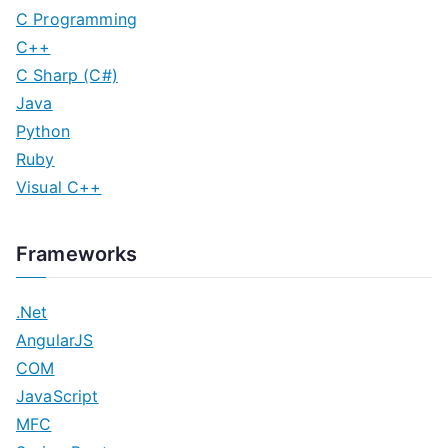
C Programming
C++
C Sharp (C#)
Java
Python
Ruby
Visual C++
Frameworks
.Net
AngularJS
COM
JavaScript
MFC