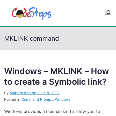
S
k
CodeStep
Python, C, C++, C#,
i
PowerShell, Android,
p
s
Visual C++, Java ...
t
MKLINK command
o
c
o
n
t
Windows – MKLINK – How
e
to create a Symbolic link?
n
t
By
Malin
Posted on
June 8, 2011
Posted in
Command Prompt
,
Windows
Windows provides a mechanism to allow you to