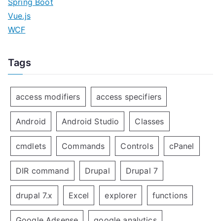
Spring Boot
Vue.js
WCF
Tags
access modifiers
access specifiers
Android
Android Studio
Classes
cmdlets
Commands
Controls
cPanel
DIR command
Drupal
Drupal 7
drupal 7.x
Excel
explorer
functions
Google Adsense
google analytics