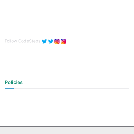
Follow CodeSteps
Policies
Privacy Policy
Terms of Use