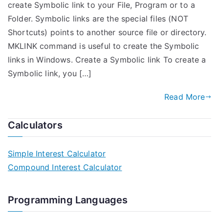
create Symbolic link to your File, Program or to a
Folder. Symbolic links are the special files (NOT
Shortcuts) points to another source file or directory.
MKLINK command is useful to create the Symbolic
links in Windows. Create a Symbolic link To create a
Symbolic link, you […]
Read More
Calculators
Simple Interest Calculator
Compound Interest Calculator
Programming Languages