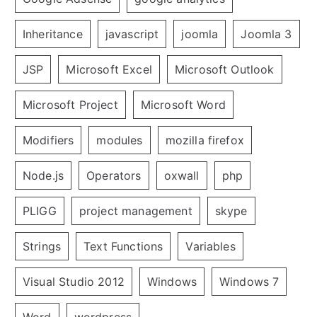
Inheritance
javascript
joomla
Joomla 3
JSP
Microsoft Excel
Microsoft Outlook
Microsoft Project
Microsoft Word
Modifiers
modules
mozilla firefox
Node.js
Operators
oxwall
php
PLIGG
project management
skype
Strings
Text Functions
Variables
Visual Studio 2012
Windows
Windows 7