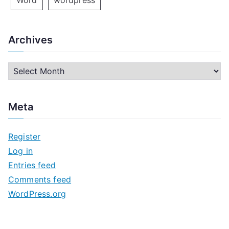
Word
wordpress
Archives
A
r
c
Meta
h
i
Register
v
Log in
e
Entries feed
s
Comments feed
WordPress.org