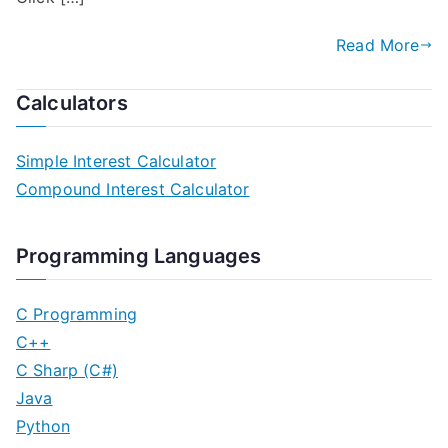
Read More
Calculators
Simple Interest Calculator
Compound Interest Calculator
Programming Languages
C Programming
C++
C Sharp (C#)
Java
Python