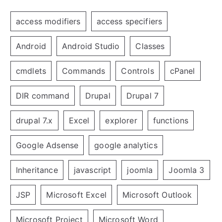
access modifiers
access specifiers
Android
Android Studio
Classes
cmdlets
Commands
Controls
cPanel
DIR command
Drupal
Drupal 7
drupal 7.x
Excel
explorer
functions
Google Adsense
google analytics
Inheritance
javascript
joomla
Joomla 3
JSP
Microsoft Excel
Microsoft Outlook
Microsoft Project
Microsoft Word