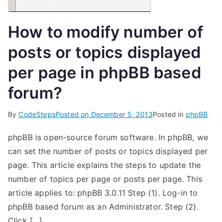
How to modify number of
posts or topics displayed
per page in phpBB based
forum?
By
CodeSteps
Posted on
December 5, 2013
Posted in
phpBB
phpBB is open-source forum software. In phpBB, we
can set the number of posts or topics displayed per
page. This article explains the steps to update the
number of topics per page or posts per page. This
article applies to: phpBB 3.0.11 Step (1). Log-in to
phpBB based forum as an Administrator. Step (2).
Click […]