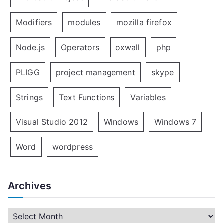
Modifiers
modules
mozilla firefox
Node.js
Operators
oxwall
php
PLIGG
project management
skype
Strings
Text Functions
Variables
Visual Studio 2012
Windows
Windows 7
Word
wordpress
Archives
A