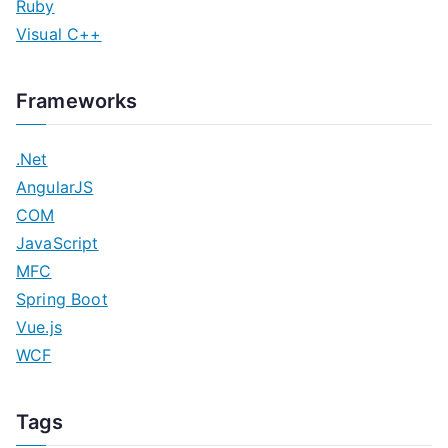
Ruby
Visual C++
Frameworks
.Net
AngularJS
COM
JavaScript
MFC
Spring Boot
Vue.js
WCF
Tags