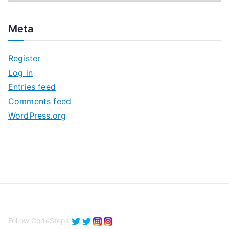
r
c
Meta
h
i
Register
v
Log in
e
Entries feed
s
Comments feed
WordPress.org
Follow CodeSteps