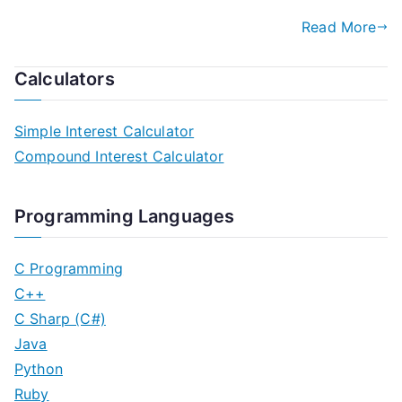
Read More
Calculators
Simple Interest Calculator
Compound Interest Calculator
Programming Languages
C Programming
C++
C Sharp (C#)
Java
Python
Ruby