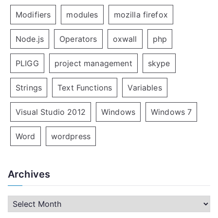
Modifiers
modules
mozilla firefox
Node.js
Operators
oxwall
php
PLIGG
project management
skype
Strings
Text Functions
Variables
Visual Studio 2012
Windows
Windows 7
Word
wordpress
Archives
A
r