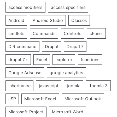
access modifiers
access specifiers
Android
Android Studio
Classes
cmdlets
Commands
Controls
cPanel
DIR command
Drupal
Drupal 7
drupal 7.x
Excel
explorer
functions
Google Adsense
google analytics
Inheritance
javascript
joomla
Joomla 3
JSP
Microsoft Excel
Microsoft Outlook
Microsoft Project
Microsoft Word