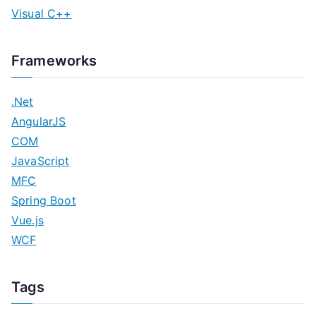
Visual C++
Frameworks
.Net
AngularJS
COM
JavaScript
MFC
Spring Boot
Vue.js
WCF
Tags