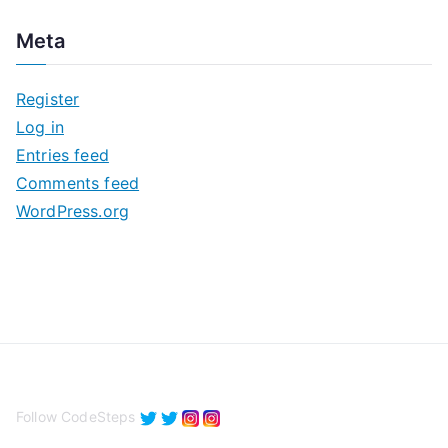
c
Meta
h
i
Register
v
Log in
e
Entries feed
s
Comments feed
WordPress.org
Follow CodeSteps