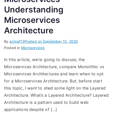
Understanding
Microservices
Architecture
By
achraf19
Posted on
September 15, 2020
Posted in
Microservices
In this article, we’re going to discuss; the
Microservices Architecture, compare Monolithic vs
Microservices Architectures and learn when to opt
for a Microservices Architecture. But, before start
this topic, I want to shed some light on the Layered
Architecture. What’s a Layered Architecture? Layered
Architecture is a pattern used to build web
applications despite of […]