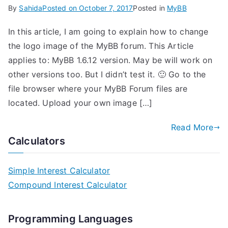
By
Sahida
Posted on
October 7, 2017
Posted in
MyBB
In this article, I am going to explain how to change
the logo image of the MyBB forum. This Article
applies to: MyBB 1.6.12 version. May be will work on
other versions too. But I didn’t test it. 🙂 Go to the
file browser where your MyBB Forum files are
located. Upload your own image […]
Read More
Calculators
Simple Interest Calculator
Compound Interest Calculator
Programming Languages