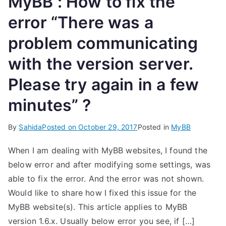
MyBB : How to fix the
error “There was a
problem communicating
with the version server.
Please try again in a few
minutes” ?
By
Sahida
Posted on
October 29, 2017
Posted in
MyBB
When I am dealing with MyBB websites, I found the
below error and after modifying some settings, was
able to fix the error. And the error was not shown.
Would like to share how I fixed this issue for the
MyBB website(s). This article applies to MyBB
version 1.6.x. Usually below error you see, if […]