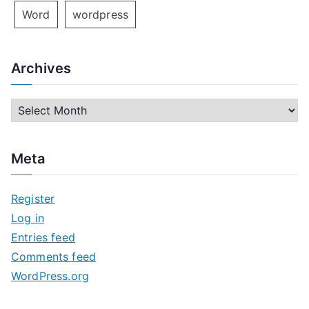
Word
wordpress
Archives
A
r
c
Meta
h
i
Register
v
Log in
e
Entries feed
s
Comments feed
WordPress.org