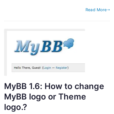
Read More
MyBB 1.6: How to change
MyBB logo or Theme
logo.?