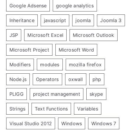
Google Adsense
google analytics
Inheritance
javascript
joomla
Joomla 3
JSP
Microsoft Excel
Microsoft Outlook
Microsoft Project
Microsoft Word
Modifiers
modules
mozilla firefox
Node.js
Operators
oxwall
php
PLIGG
project management
skype
Strings
Text Functions
Variables
Visual Studio 2012
Windows
Windows 7