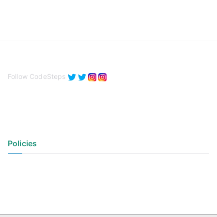
Follow CodeSteps
Policies
Privacy Policy
Terms of Use