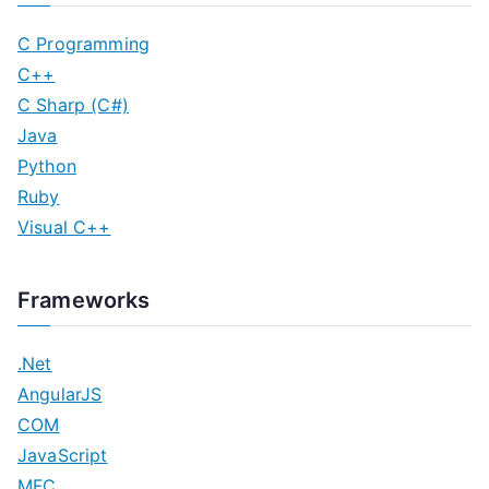
C Programming
C++
C Sharp (C#)
Java
Python
Ruby
Visual C++
Frameworks
.Net
AngularJS
COM
JavaScript
MFC