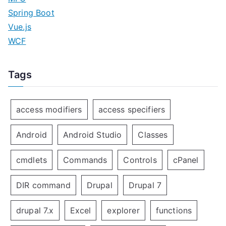
Spring Boot
Vue.js
WCF
Tags
access modifiers
access specifiers
Android
Android Studio
Classes
cmdlets
Commands
Controls
cPanel
DIR command
Drupal
Drupal 7
drupal 7.x
Excel
explorer
functions