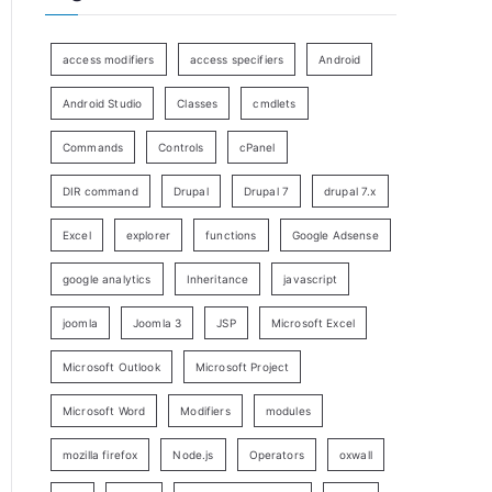
access modifiers
access specifiers
Android
Android Studio
Classes
cmdlets
Commands
Controls
cPanel
DIR command
Drupal
Drupal 7
drupal 7.x
Excel
explorer
functions
Google Adsense
google analytics
Inheritance
javascript
joomla
Joomla 3
JSP
Microsoft Excel
Microsoft Outlook
Microsoft Project
Microsoft Word
Modifiers
modules
mozilla firefox
Node.js
Operators
oxwall