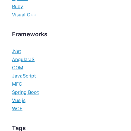
Ruby
Visual C++
Frameworks
.Net
AngularJS
COM
JavaScript
MFC
Spring Boot
Vue.js
WCF
Tags