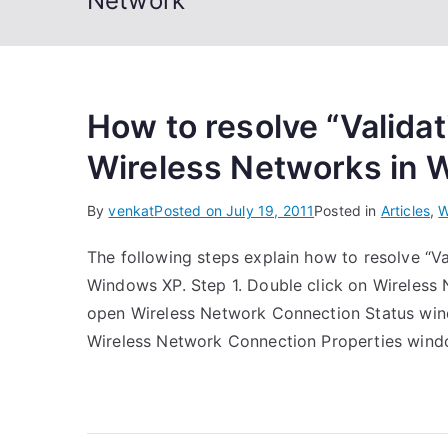
Network
How to resolve “Validat
Wireless Networks in
By
venkat
Posted on
July 19, 2011
Posted in
Articles
,
W
The following steps explain how to resolve “Va
Windows XP. Step 1. Double click on Wireless 
open Wireless Network Connection Status windo
Wireless Network Connection Properties windo