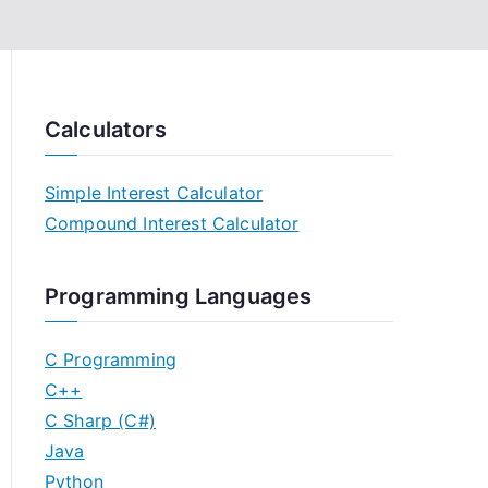
Calculators
Simple Interest Calculator
Compound Interest Calculator
Programming Languages
C Programming
C++
C Sharp (C#)
Java
Python