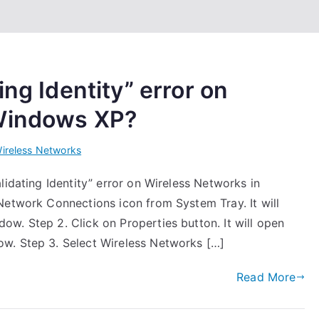
ing Identity” error on
 Windows XP?
ireless Networks
lidating Identity” error on Wireless Networks in
Network Connections icon from System Tray. It will
w. Step 2. Click on Properties button. It will open
w. Step 3. Select Wireless Networks […]
Read More