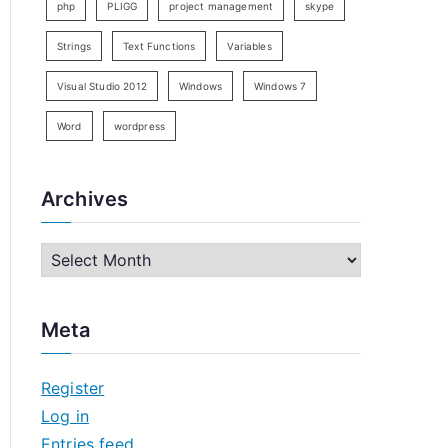
php
PLIGG
project management
skype
Strings
Text Functions
Variables
Visual Studio 2012
Windows
Windows 7
Word
wordpress
Archives
A
r
c
Meta
h
i
Register
v
Log in
e
Entries feed