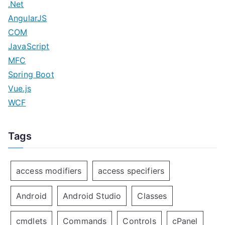
.Net
AngularJS
COM
JavaScript
MFC
Spring Boot
Vue.js
WCF
Tags
access modifiers
access specifiers
Android
Android Studio
Classes
cmdlets
Commands
Controls
cPanel