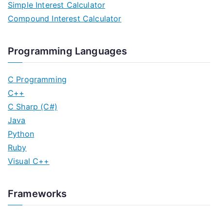
Simple Interest Calculator
Compound Interest Calculator
Programming Languages
C Programming
C++
C Sharp (C#)
Java
Python
Ruby
Visual C++
Frameworks