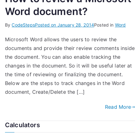
Word document?
By
CodeSteps
Posted on
January 28, 2014
Posted in
Word
Microsoft Word allows the users to review the
documents and provide their review comments inside
the document. You can also enable tracking the
changes in the document. So it will be useful later at
the time of reviewing or finalizing the document.
Below are the steps to track changes in the Word
document, Create/Delete the […]
Read More
Calculators