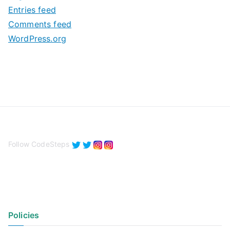
Entries feed
s
Comments feed
WordPress.org
Follow CodeSteps
Policies