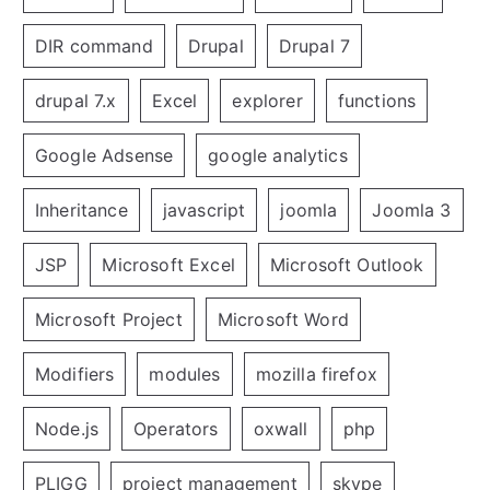
DIR command
Drupal
Drupal 7
drupal 7.x
Excel
explorer
functions
Google Adsense
google analytics
Inheritance
javascript
joomla
Joomla 3
JSP
Microsoft Excel
Microsoft Outlook
Microsoft Project
Microsoft Word
Modifiers
modules
mozilla firefox
Node.js
Operators
oxwall
php
PLIGG
project management
skype