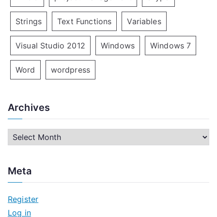
Strings
Text Functions
Variables
Visual Studio 2012
Windows
Windows 7
Word
wordpress
Archives
A
r
c
Meta
h
i
Register
v
Log in
e