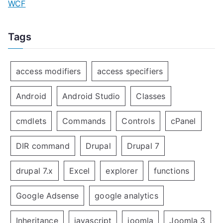
WCF
Tags
access modifiers
access specifiers
Android
Android Studio
Classes
cmdlets
Commands
Controls
cPanel
DIR command
Drupal
Drupal 7
drupal 7.x
Excel
explorer
functions
Google Adsense
google analytics
Inheritance
javascript
joomla
Joomla 3