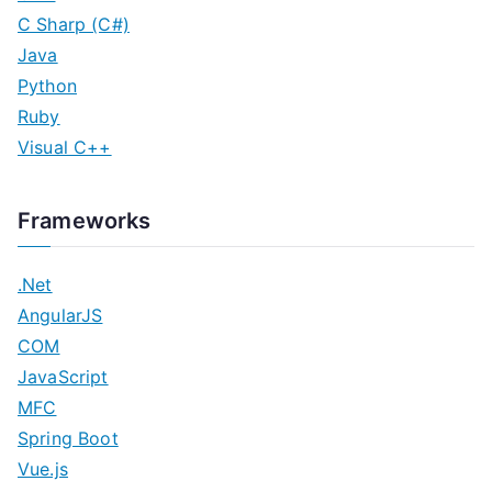
C Sharp (C#)
Java
Python
Ruby
Visual C++
Frameworks
.Net
AngularJS
COM
JavaScript
MFC
Spring Boot
Vue.js