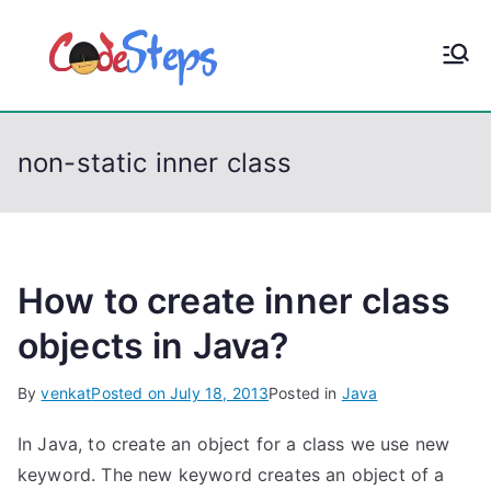
S
k
CodeStep
Python, C, C++, C#,
i
PowerShell, Android,
p
s
Visual C++, Java ...
t
non-static inner class
o
c
o
n
t
How to create inner class
e
objects in Java?
n
t
By
venkat
Posted on
July 18, 2013
Posted in
Java
In Java, to create an object for a class we use new
keyword. The new keyword creates an object of a