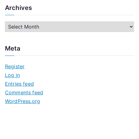
Archives
A
r
c
Meta
h
i
Register
v
Log in
e
Entries feed
s
Comments feed
WordPress.org