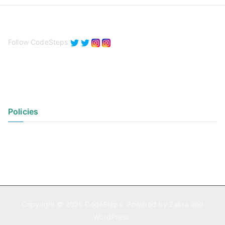
Follow CodeSteps
Policies
Privacy Policy
Terms of Use
Copyright © 2026
CodeSteps
. Powered by
Zakra
and
WordPress
.