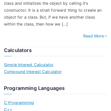
class and initializes the object by calling it’s
constructor. It is a strait forward thing to create an
object for a class. But, if we have another class
within the class, then how we […]
Read More
Calculators
Simple Interest Calculator
Compound Interest Calculator
Programming Languages
C Programming
C++