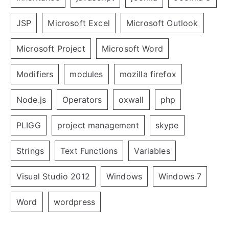
JSP
Microsoft Excel
Microsoft Outlook
Microsoft Project
Microsoft Word
Modifiers
modules
mozilla firefox
Node.js
Operators
oxwall
php
PLIGG
project management
skype
Strings
Text Functions
Variables
Visual Studio 2012
Windows
Windows 7
Word
wordpress