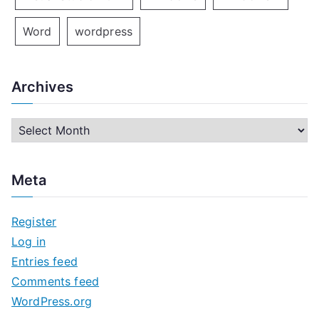
Word
wordpress
Archives
A
r
c
Meta
h
i
Register
v
Log in
e
Entries feed
s
Comments feed
WordPress.org