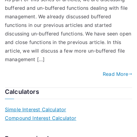
buffered and un-buffered functions dealing with file
management. We already discussed buffered
functions in our previous articles and started
discussing un-buffered functions. We have seen open
and close functions in the previous article. In this
article, we will discuss a few more un-buffered file
management […]
Read More
Calculators
Simple Interest Calculator
Compound Interest Calculator