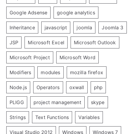
Google Adsense
google analytics
Inheritance
javascript
joomla
Joomla 3
JSP
Microsoft Excel
Microsoft Outlook
Microsoft Project
Microsoft Word
Modifiers
modules
mozilla firefox
Node.js
Operators
oxwall
php
PLIGG
project management
skype
Strings
Text Functions
Variables
Visual Studio 2012
Windows
Windows 7