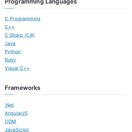
Programming Languages
C Programming
C++
C Sharp (C#)
Java
Python
Ruby
Visual C++
Frameworks
.Net
AngularJS
COM
JavaScript