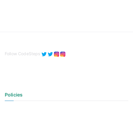
Follow CodeSteps
Policies
Privacy Policy
Terms of Use