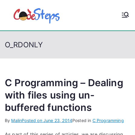
S
k
CodeStep
Python, C, C++, C#,
i
PowerShell, Android,
p
s
Visual C++, Java ...
t
O_RDONLY
o
c
o
n
t
C Programming – Dealing
e
with files using un-
n
buffered functions
t
By
Malin
Posted on
June 23, 2014
Posted in
C Programming
As part of this series of articles, we are discussing