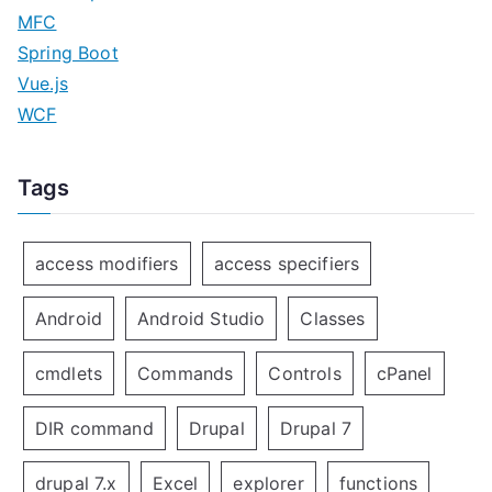
MFC
Spring Boot
Vue.js
WCF
Tags
access modifiers
access specifiers
Android
Android Studio
Classes
cmdlets
Commands
Controls
cPanel
DIR command
Drupal
Drupal 7
drupal 7.x
Excel
explorer
functions