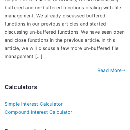
buffered and un-buffered functions dealing with file
management. We already discussed buffered
functions in our previous articles and started
discussing un-buffered functions. We have seen open
and close functions in the previous article. In this
article, we will discuss a few more un-buffered file
management […]
Read More
Calculators
Simple Interest Calculator
Compound Interest Calculator