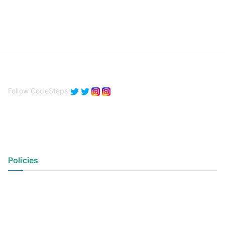
Follow CodeSteps
Policies
Privacy Policy
Terms of Use