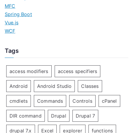
MFC
Spring Boot
Vue.js
WCF
Tags
access modifiers
access specifiers
Android
Android Studio
Classes
cmdlets
Commands
Controls
cPanel
DIR command
Drupal
Drupal 7
drupal 7.x
Excel
explorer
functions