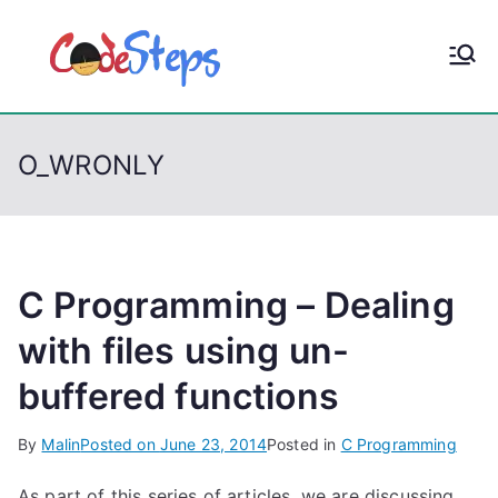
S
k
CodeStep
Python, C, C++, C#,
i
PowerShell, Android,
p
s
Visual C++, Java ...
t
O_WRONLY
o
c
o
n
t
C Programming – Dealing
e
with files using un-
n
buffered functions
t
By
Malin
Posted on
June 23, 2014
Posted in
C Programming
As part of this series of articles, we are discussing