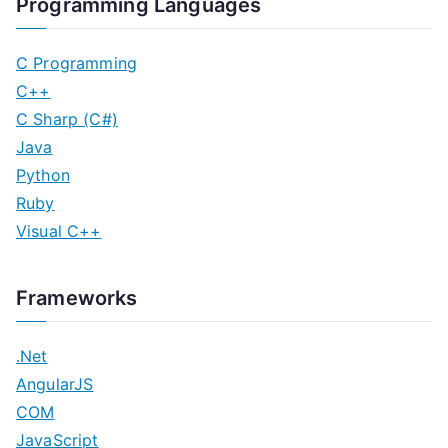
Programming Languages
C Programming
C++
C Sharp (C#)
Java
Python
Ruby
Visual C++
Frameworks
.Net
AngularJS
COM
JavaScript