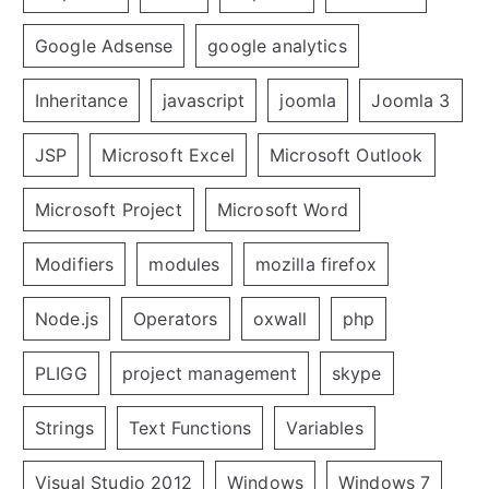
Google Adsense
google analytics
Inheritance
javascript
joomla
Joomla 3
JSP
Microsoft Excel
Microsoft Outlook
Microsoft Project
Microsoft Word
Modifiers
modules
mozilla firefox
Node.js
Operators
oxwall
php
PLIGG
project management
skype
Strings
Text Functions
Variables
Visual Studio 2012
Windows
Windows 7