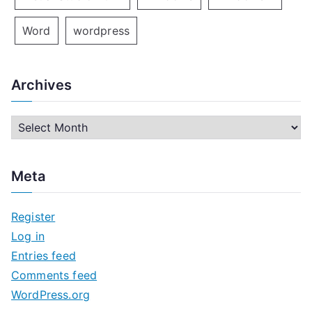
Word
wordpress
Archives
A
r
c
Meta
h
i
Register
v
Log in
e
Entries feed
s
Comments feed
WordPress.org