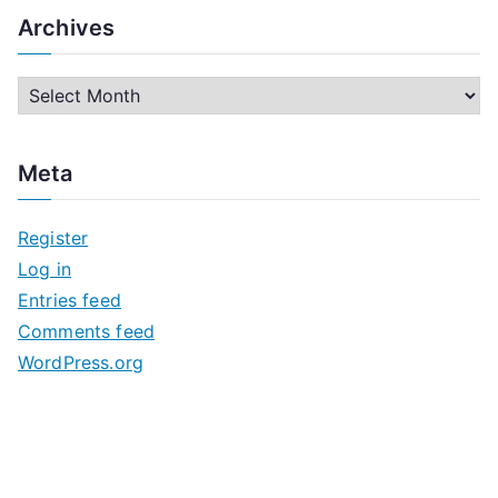
Archives
A
r
c
Meta
h
i
Register
v
Log in
e
Entries feed
s
Comments feed
WordPress.org