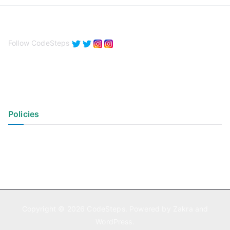
Follow CodeSteps
Policies
Privacy Policy
Terms of Use
Copyright © 2026
CodeSteps
. Powered by
Zakra
and
WordPress
.