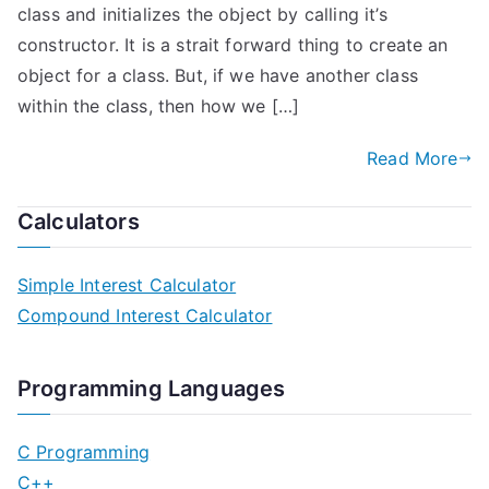
class and initializes the object by calling it’s
constructor. It is a strait forward thing to create an
object for a class. But, if we have another class
within the class, then how we […]
Read More
Calculators
Simple Interest Calculator
Compound Interest Calculator
Programming Languages
C Programming
C++