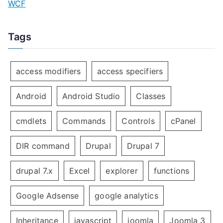
WCF
Tags
access modifiers
access specifiers
Android
Android Studio
Classes
cmdlets
Commands
Controls
cPanel
DIR command
Drupal
Drupal 7
drupal 7.x
Excel
explorer
functions
Google Adsense
google analytics
Inheritance
javascript
joomla
Joomla 3