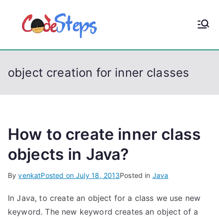
S
k
CodeStep
Python, C, C++, C#,
i
PowerShell, Android,
p
s
Visual C++, Java ...
t
object creation for inner classes
o
c
o
n
t
How to create inner class
e
objects in Java?
n
t
By
venkat
Posted on
July 18, 2013
Posted in
Java
In Java, to create an object for a class we use new
keyword. The new keyword creates an object of a