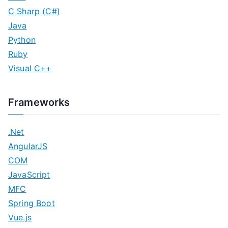
C Sharp (C#)
Java
Python
Ruby
Visual C++
Frameworks
.Net
AngularJS
COM
JavaScript
MFC
Spring Boot
Vue.js