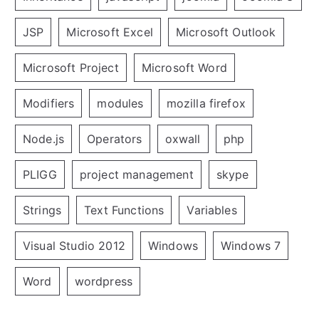
JSP
Microsoft Excel
Microsoft Outlook
Microsoft Project
Microsoft Word
Modifiers
modules
mozilla firefox
Node.js
Operators
oxwall
php
PLIGG
project management
skype
Strings
Text Functions
Variables
Visual Studio 2012
Windows
Windows 7
Word
wordpress