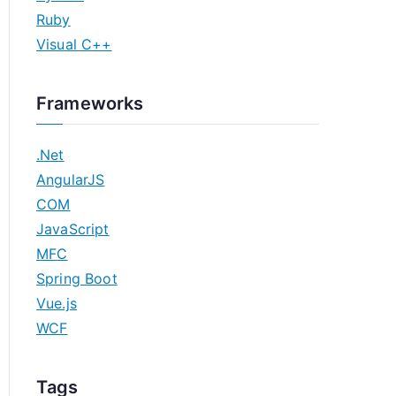
Ruby
Visual C++
Frameworks
.Net
AngularJS
COM
JavaScript
MFC
Spring Boot
Vue.js
WCF
Tags