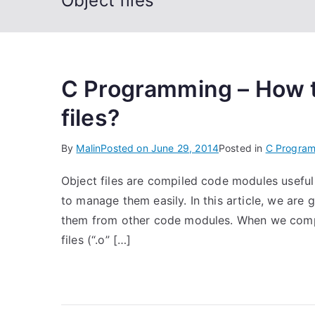
Object files
C Programming – How t
files?
By
Malin
Posted on
June 29, 2014
Posted in
C Progra
Object files are compiled code modules useful 
to manage them easily. In this article, we are 
them from other code modules. When we compil
files (“.o” […]