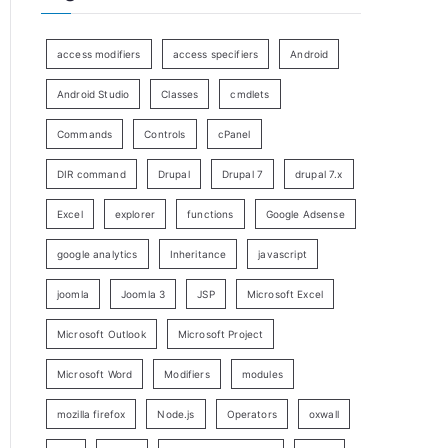
access modifiers
access specifiers
Android
Android Studio
Classes
cmdlets
Commands
Controls
cPanel
DIR command
Drupal
Drupal 7
drupal 7.x
Excel
explorer
functions
Google Adsense
google analytics
Inheritance
javascript
joomla
Joomla 3
JSP
Microsoft Excel
Microsoft Outlook
Microsoft Project
Microsoft Word
Modifiers
modules
mozilla firefox
Node.js
Operators
oxwall