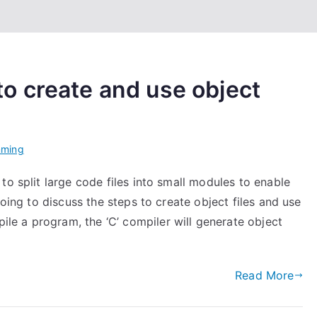
o create and use object
mming
to split large code files into small modules to enable
going to discuss the steps to create object files and use
e a program, the ‘C’ compiler will generate object
Read More