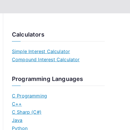
Calculators
Simple Interest Calculator
Compound Interest Calculator
Programming Languages
C Programming
C++
C Sharp (C#)
Java
Python