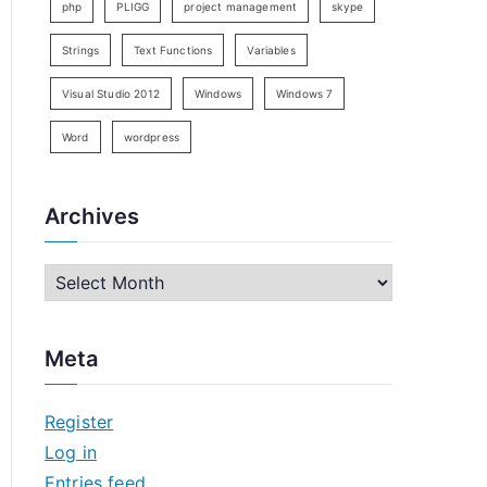
php
PLIGG
project management
skype
Strings
Text Functions
Variables
Visual Studio 2012
Windows
Windows 7
Word
wordpress
Archives
A
r
c
Meta
h
i
Register
v
Log in
e
Entries feed