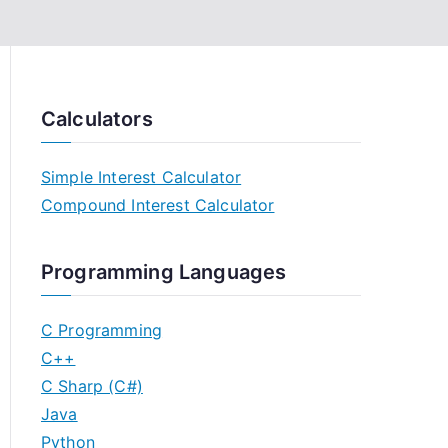
Calculators
Simple Interest Calculator
Compound Interest Calculator
Programming Languages
C Programming
C++
C Sharp (C#)
Java
Python