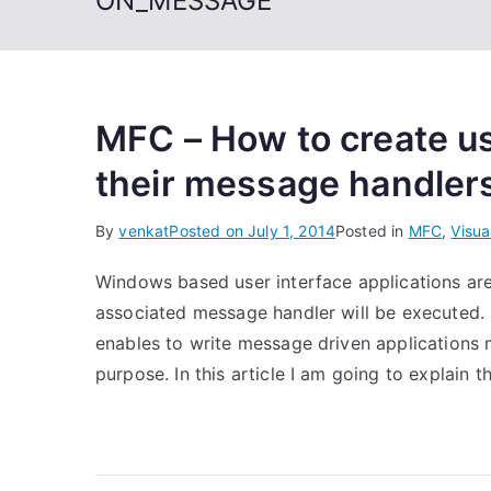
ON_MESSAGE
MFC – How to create u
their message handler
By
venkat
Posted on
July 1, 2014
Posted in
MFC
,
Visua
Windows based user interface applications ar
associated message handler will be executed
enables to write message driven applications 
purpose. In this article I am going to explain