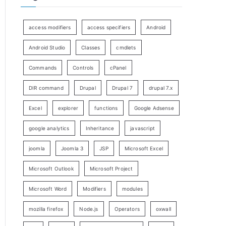
access modifiers
access specifiers
Android
Android Studio
Classes
cmdlets
Commands
Controls
cPanel
DIR command
Drupal
Drupal 7
drupal 7.x
Excel
explorer
functions
Google Adsense
google analytics
Inheritance
javascript
joomla
Joomla 3
JSP
Microsoft Excel
Microsoft Outlook
Microsoft Project
Microsoft Word
Modifiers
modules
mozilla firefox
Node.js
Operators
oxwall