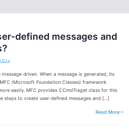
ser-defined messages and
s?
l C++
e message driven. When a message is generated, its
. MFC (Microsoft Foundation Classes) framework
more easily. MFC provides CCmdTraget class for this
 the steps to create user-defined messages and […]
Read More