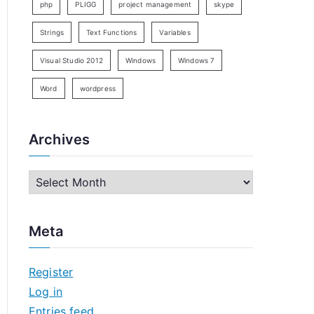
php
PLIGG
project management
skype
Strings
Text Functions
Variables
Visual Studio 2012
Windows
Windows 7
Word
wordpress
Archives
A
r
c
Meta
h
i
Register
v
Log in
e
Entries feed