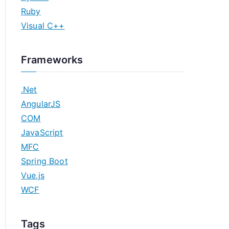
Ruby
Visual C++
Frameworks
.Net
AngularJS
COM
JavaScript
MFC
Spring Boot
Vue.js
WCF
Tags