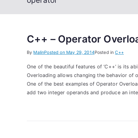
operator
C++ – Operator Overlo
By
Malin
Posted on
May 29, 2014
Posted in
C++
One of the beautiful features of ‘C++’ is its a
Overloading allows changing the behavior of o
One of the best examples of Operator Overloadin
add two integer operands and produce an inte