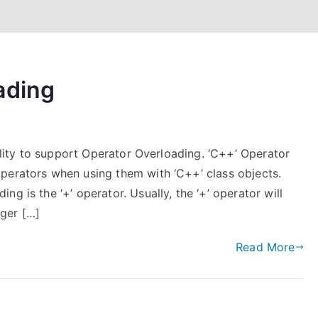
ading
bility to support Operator Overloading. ‘C++’ Operator
perators when using them with ‘C++’ class objects.
g is the ‘+’ operator. Usually, the ‘+’ operator will
ger […]
Read More