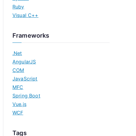
Ruby
Visual C++
Frameworks
.Net
AngularJS
COM
JavaScript
MFC
Spring Boot
Vue.js
WCF
Tags