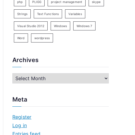
php
PLIGG
project management
skype
Strings
Text Functions
Variables
Visual Studio 2012
Windows
Windows 7
Word
wordpress
Archives
A
r
c
Meta
h
i
Register
v
Log in
e
Entries feed