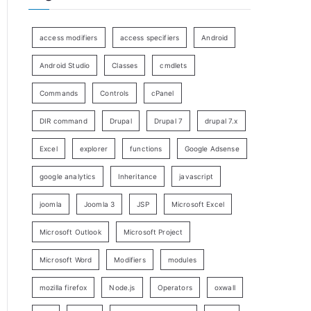
access modifiers
access specifiers
Android
Android Studio
Classes
cmdlets
Commands
Controls
cPanel
DIR command
Drupal
Drupal 7
drupal 7.x
Excel
explorer
functions
Google Adsense
google analytics
Inheritance
javascript
joomla
Joomla 3
JSP
Microsoft Excel
Microsoft Outlook
Microsoft Project
Microsoft Word
Modifiers
modules
mozilla firefox
Node.js
Operators
oxwall