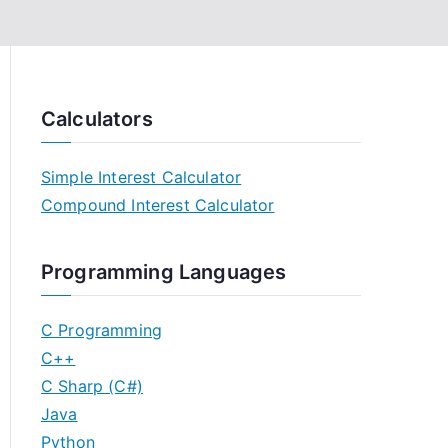
Calculators
Simple Interest Calculator
Compound Interest Calculator
Programming Languages
C Programming
C++
C Sharp (C#)
Java
Python