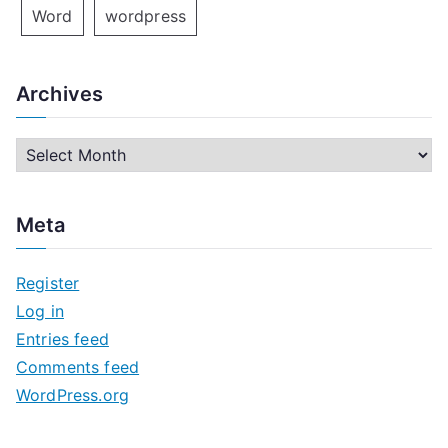
Word
wordpress
Archives
A
r
c
Meta
h
i
Register
v
Log in
e
Entries feed
s
Comments feed
WordPress.org