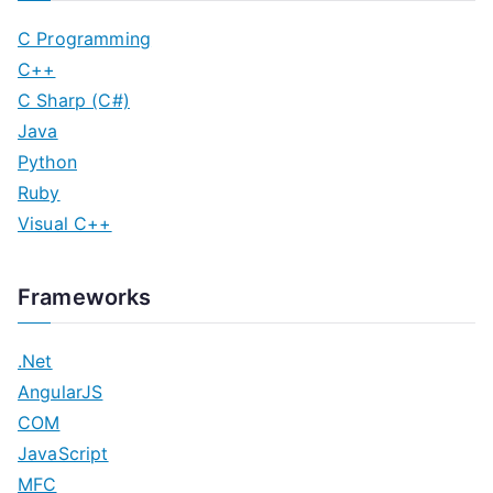
C Programming
C++
C Sharp (C#)
Java
Python
Ruby
Visual C++
Frameworks
.Net
AngularJS
COM
JavaScript
MFC