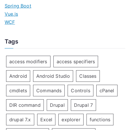
Spring Boot
Vue.js
WCF
Tags
access modifiers
access specifiers
Android
Android Studio
Classes
cmdlets
Commands
Controls
cPanel
DIR command
Drupal
Drupal 7
drupal 7.x
Excel
explorer
functions