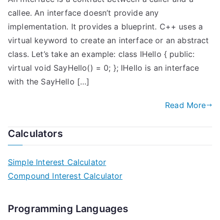
callee. An interface doesn’t provide any
implementation. It provides a blueprint. C++ uses a
virtual keyword to create an interface or an abstract
class. Let’s take an example: class IHello { public:
virtual void SayHello() = 0; }; IHello is an interface
with the SayHello […]
Read More
Calculators
Simple Interest Calculator
Compound Interest Calculator
Programming Languages