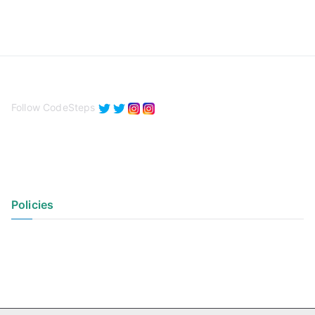
Follow CodeSteps
Policies
Privacy Policy
Terms of Use