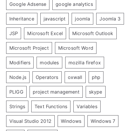
Google Adsense
google analytics
Inheritance
javascript
joomla
Joomla 3
JSP
Microsoft Excel
Microsoft Outlook
Microsoft Project
Microsoft Word
Modifiers
modules
mozilla firefox
Node.js
Operators
oxwall
php
PLIGG
project management
skype
Strings
Text Functions
Variables
Visual Studio 2012
Windows
Windows 7