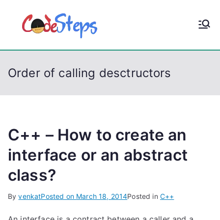
S
k
CodeStep
Python, C, C++, C#,
i
PowerShell, Android,
p
s
Visual C++, Java ...
t
Order of calling desctructors
o
c
o
n
t
C++ – How to create an
e
interface or an abstract
n
class?
t
By
venkat
Posted on
March 18, 2014
Posted in
C++
An interface is a contract between a caller and a