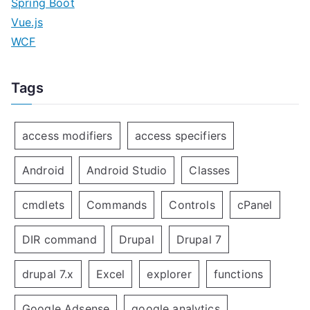
Spring Boot
Vue.js
WCF
Tags
access modifiers
access specifiers
Android
Android Studio
Classes
cmdlets
Commands
Controls
cPanel
DIR command
Drupal
Drupal 7
drupal 7.x
Excel
explorer
functions
Google Adsense
google analytics