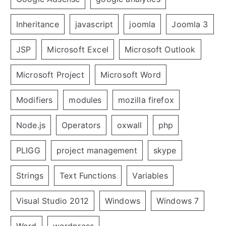
Inheritance
javascript
joomla
Joomla 3
JSP
Microsoft Excel
Microsoft Outlook
Microsoft Project
Microsoft Word
Modifiers
modules
mozilla firefox
Node.js
Operators
oxwall
php
PLIGG
project management
skype
Strings
Text Functions
Variables
Visual Studio 2012
Windows
Windows 7