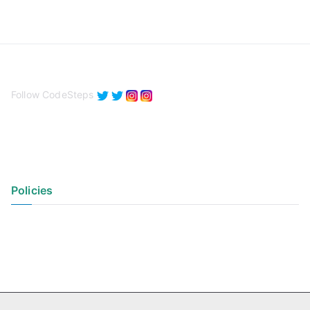
Follow CodeSteps
Policies
Privacy Policy
Terms of Use