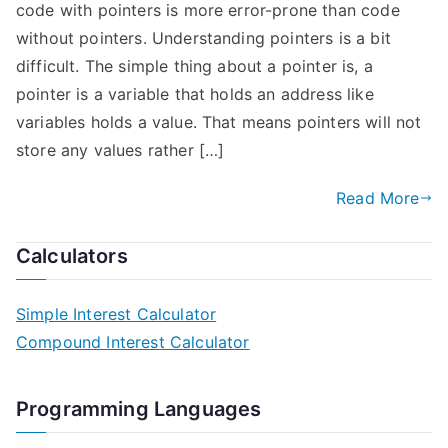
code with pointers is more error-prone than code
without pointers. Understanding pointers is a bit
difficult. The simple thing about a pointer is, a
pointer is a variable that holds an address like
variables holds a value. That means pointers will not
store any values rather […]
Read More
Calculators
Simple Interest Calculator
Compound Interest Calculator
Programming Languages