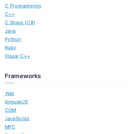
C Programming
C++
C Sharp (C#)
Java
Python
Ruby
Visual C++
Frameworks
.Net
AngularJS
COM
JavaScript
MFC