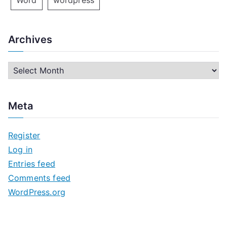
Word
wordpress
Archives
A
r
c
Meta
h
i
Register
v
Log in
e
Entries feed
s
Comments feed
WordPress.org