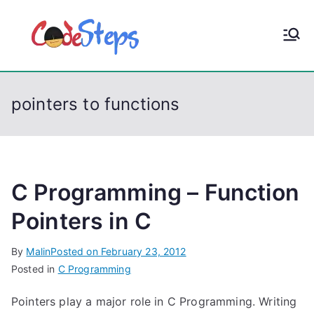
S
k
CodeStep
Python, C, C++, C#,
i
PowerShell, Android,
p
s
Visual C++, Java ...
t
pointers to functions
o
c
o
n
t
C Programming – Function
e
Pointers in C
n
t
By
Malin
Posted on
February 23, 2012
Posted in
C Programming
Pointers play a major role in C Programming. Writing