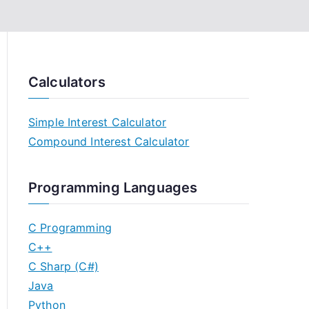
Calculators
Simple Interest Calculator
Compound Interest Calculator
Programming Languages
C Programming
C++
C Sharp (C#)
Java
Python