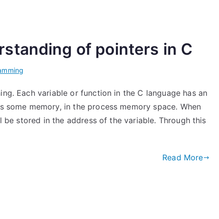
standing of pointers in C
ramming
ing. Each variable or function in the C language has an
pies some memory, in the process memory space. When
ll be stored in the address of the variable. Through this
Read More