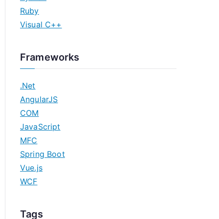
Ruby
Visual C++
Frameworks
.Net
AngularJS
COM
JavaScript
MFC
Spring Boot
Vue.js
WCF
Tags