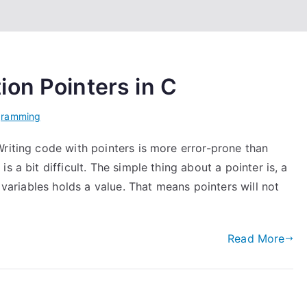
on Pointers in C
gramming
riting code with pointers is more error-prone than
 a bit difficult. The simple thing about a pointer is, a
e variables holds a value. That means pointers will not
Read More