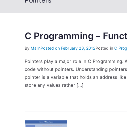
Pointers
C Programming – Functi
By
Malin
Posted on
February 23, 2012
Posted in
C Pro
Pointers play a major role in C Programming. W
code without pointers. Understanding pointers is
pointer is a variable that holds an address lik
store any values rather […]