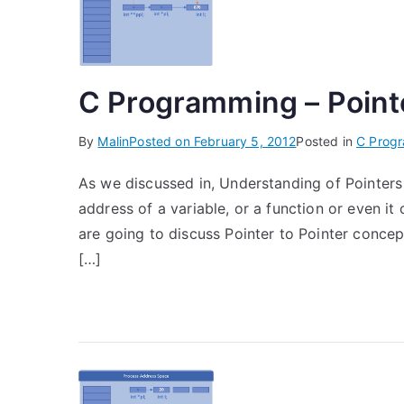
C Programming – Pointe
By
Malin
Posted on
February 5, 2012
Posted in
C Prog
As we discussed in, Understanding of Pointers 
address of a variable, or a function or even it 
are going to discuss Pointer to Pointer concept
[…]