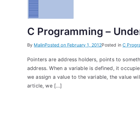
C Programming – Under
By
Malin
Posted on
February 1, 2012
Posted in
C Prog
Pointers are address holders, points to someth
address. When a variable is defined, it occu
we assign a value to the variable, the value wi
article, we […]