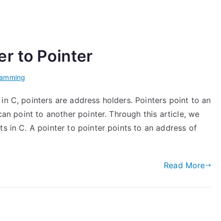
r to Pointer
ramming
in C, pointers are address holders. Pointers point to an
can point to another pointer. Through this article, we
s in C. A pointer to pointer points to an address of
Read More