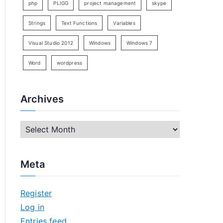
php
PLIGG
project management
skype
Strings
Text Functions
Variables
Visual Studio 2012
Windows
Windows 7
Word
wordpress
Archives
A
r
c
Meta
h
i
Register
v
Log in
e
Entries feed