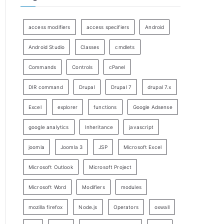
access modifiers
access specifiers
Android
Android Studio
Classes
cmdlets
Commands
Controls
cPanel
DIR command
Drupal
Drupal 7
drupal 7.x
Excel
explorer
functions
Google Adsense
google analytics
Inheritance
javascript
joomla
Joomla 3
JSP
Microsoft Excel
Microsoft Outlook
Microsoft Project
Microsoft Word
Modifiers
modules
mozilla firefox
Node.js
Operators
oxwall