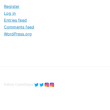
i
Register
v
Log in
e
Entries feed
s
Comments feed
WordPress.org
Follow CodeSteps