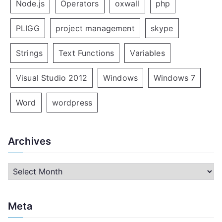
Node.js
Operators
oxwall
php
PLIGG
project management
skype
Strings
Text Functions
Variables
Visual Studio 2012
Windows
Windows 7
Word
wordpress
Archives
A
r
c
Meta
h