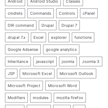
Android
Android Studio
Classes
cmdlets
Commands
Controls
cPanel
DIR command
Drupal
Drupal 7
drupal 7.x
Excel
explorer
functions
Google Adsense
google analytics
Inheritance
javascript
joomla
Joomla 3
JSP
Microsoft Excel
Microsoft Outlook
Microsoft Project
Microsoft Word
Modifiers
modules
mozilla firefox