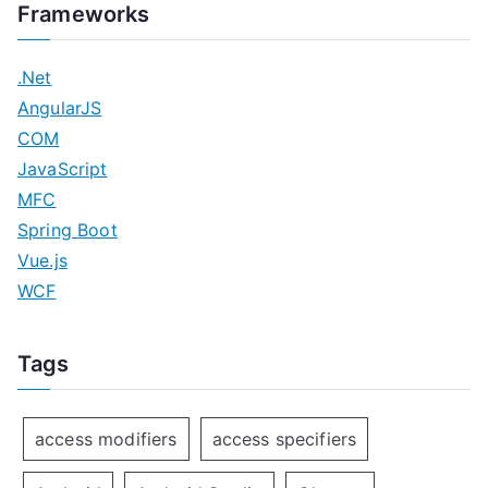
Frameworks
.Net
AngularJS
COM
JavaScript
MFC
Spring Boot
Vue.js
WCF
Tags
access modifiers
access specifiers