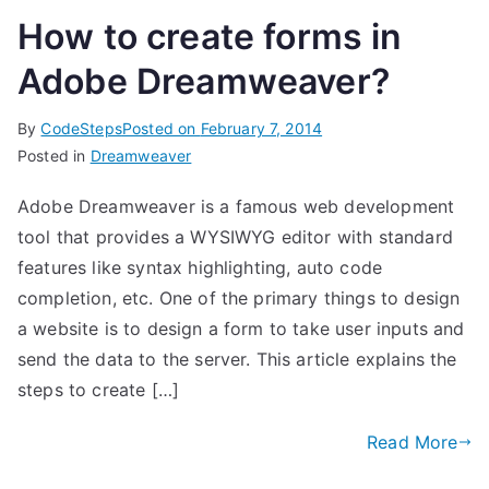
How to create forms in
Adobe Dreamweaver?
By
CodeSteps
Posted on
February 7, 2014
Posted in
Dreamweaver
Adobe Dreamweaver is a famous web development
tool that provides a WYSIWYG editor with standard
features like syntax highlighting, auto code
completion, etc. One of the primary things to design
a website is to design a form to take user inputs and
send the data to the server. This article explains the
steps to create […]
Read More