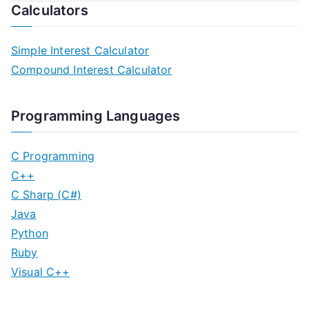
Calculators
Simple Interest Calculator
Compound Interest Calculator
Programming Languages
C Programming
C++
C Sharp (C#)
Java
Python
Ruby
Visual C++