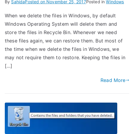
By
Sahida
Posted on
November 25, 2017
Posted in
Windows
When we delete the files in Windows, by default
Windows Operating System will delete them and
store the files in Recycle Bin. Whenever we need
these files again, we can restore them. But most of
the time when we delete the files in Windows, we
may not require them to restore. Keeping the files in
[…]
Read More