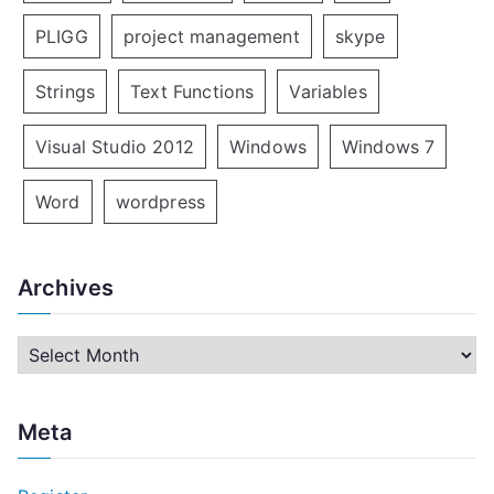
PLIGG
project management
skype
Strings
Text Functions
Variables
Visual Studio 2012
Windows
Windows 7
Word
wordpress
Archives
A
r
c
Meta
h
i