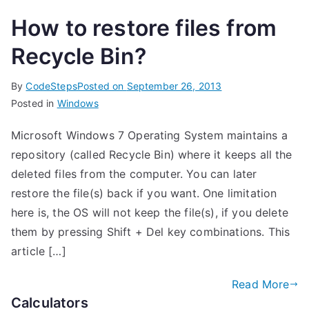
How to restore files from
Recycle Bin?
By
CodeSteps
Posted on
September 26, 2013
Posted in
Windows
Microsoft Windows 7 Operating System maintains a
repository (called Recycle Bin) where it keeps all the
deleted files from the computer. You can later
restore the file(s) back if you want. One limitation
here is, the OS will not keep the file(s), if you delete
them by pressing Shift + Del key combinations. This
article […]
Read More
Calculators