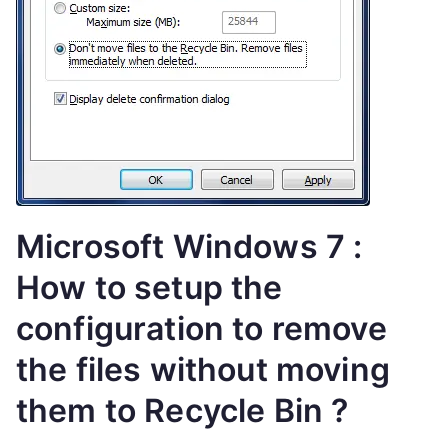
Microsoft Windows 7 :
How to setup the
configuration to remove
the files without moving
them to Recycle Bin ?