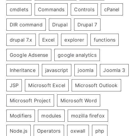
cmdlets
Commands
Controls
cPanel
DIR command
Drupal
Drupal 7
drupal 7.x
Excel
explorer
functions
Google Adsense
google analytics
Inheritance
javascript
joomla
Joomla 3
JSP
Microsoft Excel
Microsoft Outlook
Microsoft Project
Microsoft Word
Modifiers
modules
mozilla firefox
Node.js
Operators
oxwall
php