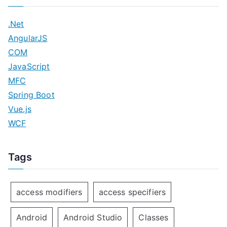
.Net
AngularJS
COM
JavaScript
MFC
Spring Boot
Vue.js
WCF
Tags
access modifiers
access specifiers
Android
Android Studio
Classes