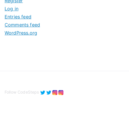
Register
v
Log in
e
Entries feed
s
Comments feed
WordPress.org
Follow CodeSteps