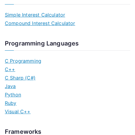
Simple Interest Calculator
Compound Interest Calculator
Programming Languages
C Programming
C++
C Sharp (C#)
Java
Python
Ruby
Visual C++
Frameworks