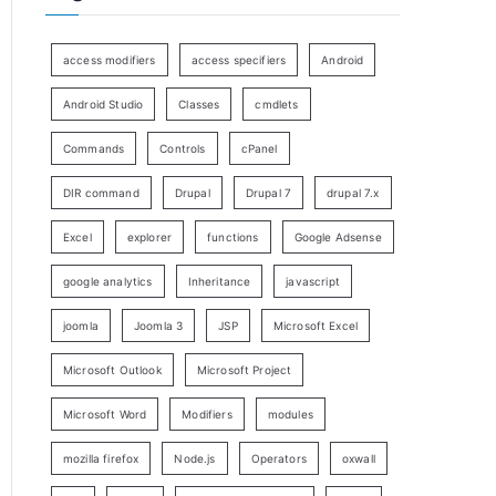
access modifiers
access specifiers
Android
Android Studio
Classes
cmdlets
Commands
Controls
cPanel
DIR command
Drupal
Drupal 7
drupal 7.x
Excel
explorer
functions
Google Adsense
google analytics
Inheritance
javascript
joomla
Joomla 3
JSP
Microsoft Excel
Microsoft Outlook
Microsoft Project
Microsoft Word
Modifiers
modules
mozilla firefox
Node.js
Operators
oxwall