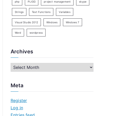
php
PLIGG
project management
skype
Strings
Text Functions
Variables
Visual Studio 2012
Windows
Windows 7
Word
wordpress
Archives
A
r
c
Meta
h
i
Register
v
Log in
e
Entries feed