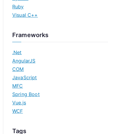
Ruby
Visual C++
Frameworks
.Net
AngularJS
COM
JavaScript
MFC
Spring Boot
Vue.js
WCF
Tags