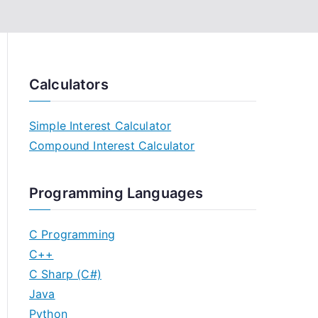
Calculators
Simple Interest Calculator
Compound Interest Calculator
Programming Languages
C Programming
C++
C Sharp (C#)
Java
Python