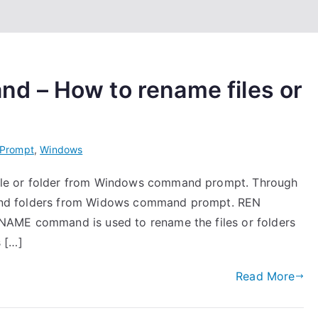
 – How to rename files or
Prompt
,
Windows
le or folder from Windows command prompt. Through
es and folders from Widows command prompt. REN
NAME command is used to rename the files or folders
 […]
Read More