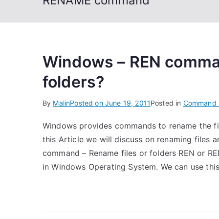
RENAME command
Windows – REN command
folders?
By
Malin
Posted on
June 19, 2011
Posted in
Command 
Windows provides commands to rename the fi
this Article we will discuss on renaming fil
command – Rename files or folders REN or RE
in Windows Operating System. We can use this