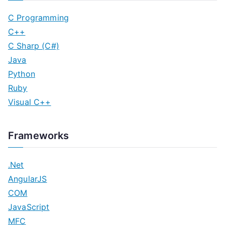
C Programming
C++
C Sharp (C#)
Java
Python
Ruby
Visual C++
Frameworks
.Net
AngularJS
COM
JavaScript
MFC