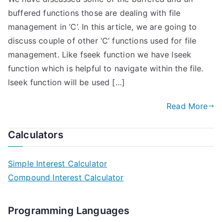
buffered functions those are dealing with file
management in ‘C’. In this article, we are going to
discuss couple of other ‘C’ functions used for file
management. Like fseek function we have lseek
function which is helpful to navigate within the file.
lseek function will be used […]
Read More
Calculators
Simple Interest Calculator
Compound Interest Calculator
Programming Languages