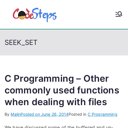
S
k
CodeStep
Python, C, C++, C#,
i
PowerShell, Android,
p
s
Visual C++, Java ...
t
SEEK_SET
o
c
o
n
t
C Programming – Other
e
commonly used functions
n
when dealing with files
t
By
Malin
Posted on
June 26, 2014
Posted in
C Programming
We have discussed some of the buffered and un-