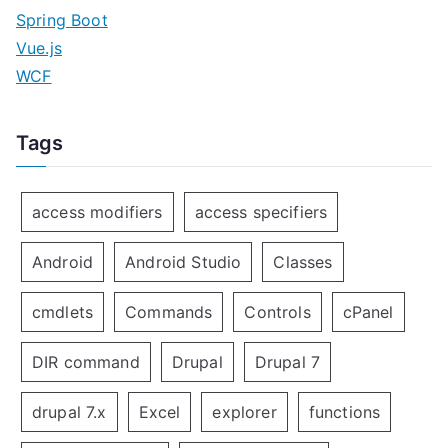
Spring Boot
Vue.js
WCF
Tags
access modifiers
access specifiers
Android
Android Studio
Classes
cmdlets
Commands
Controls
cPanel
DIR command
Drupal
Drupal 7
drupal 7.x
Excel
explorer
functions