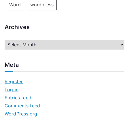
Word
wordpress
Archives
A
r
c
Meta
h
i
Register
v
Log in
e
Entries feed
s
Comments feed
WordPress.org