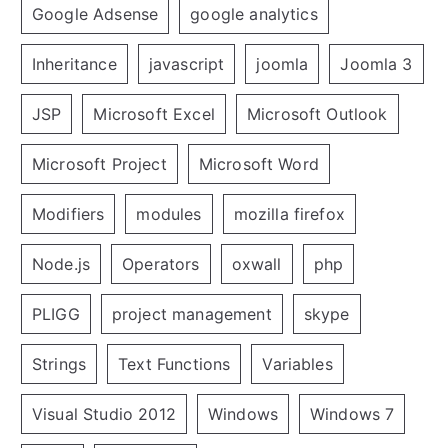
Google Adsense
google analytics
Inheritance
javascript
joomla
Joomla 3
JSP
Microsoft Excel
Microsoft Outlook
Microsoft Project
Microsoft Word
Modifiers
modules
mozilla firefox
Node.js
Operators
oxwall
php
PLIGG
project management
skype
Strings
Text Functions
Variables
Visual Studio 2012
Windows
Windows 7