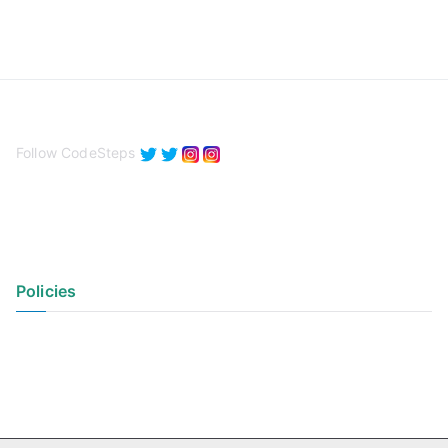
Follow CodeSteps
Policies
Privacy Policy
Terms of Use