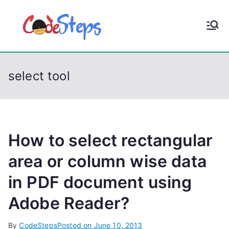
S
k
CodeStep
Python, C, C++, C#,
i
PowerShell, Android,
p
s
Visual C++, Java ...
t
select tool
o
c
o
n
t
How to select rectangular
e
area or column wise data
n
in PDF document using
t
Adobe Reader?
By
CodeSteps
Posted on
June 10, 2013