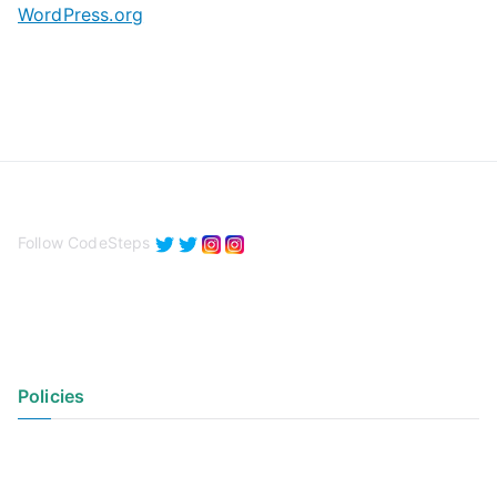
WordPress.org
Follow CodeSteps
Policies
Privacy Policy
Terms of Use