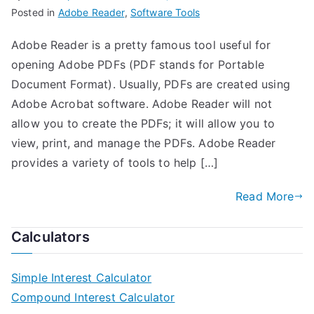
Posted in
Adobe Reader
,
Software Tools
Adobe Reader is a pretty famous tool useful for
opening Adobe PDFs (PDF stands for Portable
Document Format). Usually, PDFs are created using
Adobe Acrobat software. Adobe Reader will not
allow you to create the PDFs; it will allow you to
view, print, and manage the PDFs. Adobe Reader
provides a variety of tools to help […]
Read More
Calculators
Simple Interest Calculator
Compound Interest Calculator