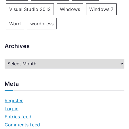
Visual Studio 2012
Windows
Windows 7
Word
wordpress
Archives
A
r
c
Meta
h
i
Register
v
Log in
e
Entries feed
s
Comments feed