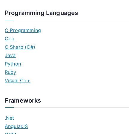
Programming Languages
C Programming
C++
C Sharp (C#)
Java
Python
Ruby
Visual C++
Frameworks
.Net
AngularJS