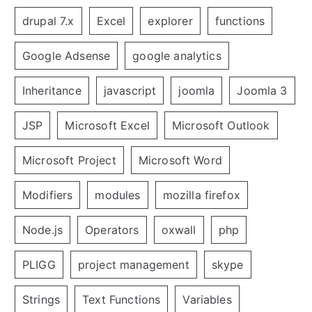
drupal 7.x
Excel
explorer
functions
Google Adsense
google analytics
Inheritance
javascript
joomla
Joomla 3
JSP
Microsoft Excel
Microsoft Outlook
Microsoft Project
Microsoft Word
Modifiers
modules
mozilla firefox
Node.js
Operators
oxwall
php
PLIGG
project management
skype
Strings
Text Functions
Variables