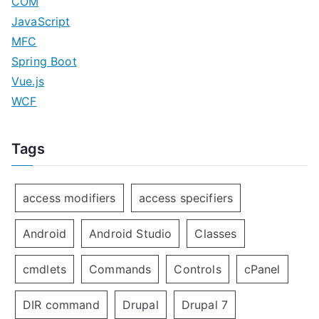
COM
JavaScript
MFC
Spring Boot
Vue.js
WCF
Tags
access modifiers
access specifiers
Android
Android Studio
Classes
cmdlets
Commands
Controls
cPanel
DIR command
Drupal
Drupal 7