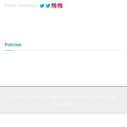
Follow CodeSteps
Policies
Privacy Policy
Terms of Use
Copyright © 2026
CodeSteps
. Powered by
Zakra
and
WordPress
.
Exit mobile version