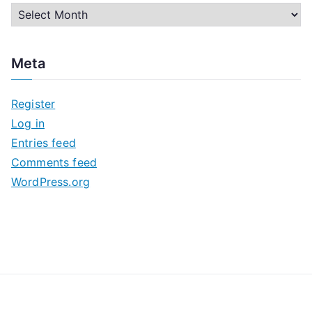
A
r
c
Meta
h
i
Register
v
Log in
e
Entries feed
s
Comments feed
WordPress.org