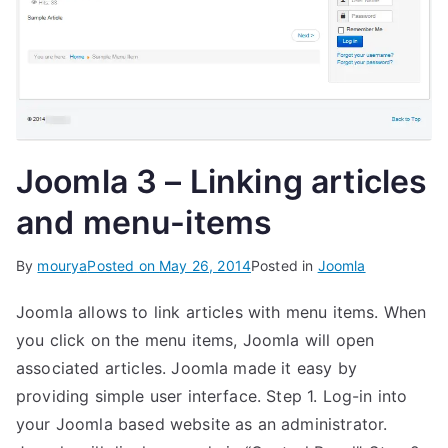
Joomla 3 – Linking articles
and menu-items
By
mourya
Posted on
May 26, 2014
Posted in
Joomla
Joomla allows to link articles with menu items. When
you click on the menu items, Joomla will open
associated articles. Joomla made it easy by
providing simple user interface. Step 1. Log-in into
your Joomla based website as an administrator.