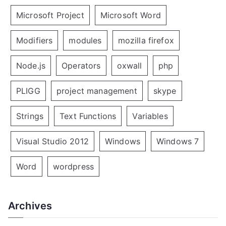
Microsoft Project
Microsoft Word
Modifiers
modules
mozilla firefox
Node.js
Operators
oxwall
php
PLIGG
project management
skype
Strings
Text Functions
Variables
Visual Studio 2012
Windows
Windows 7
Word
wordpress
Archives