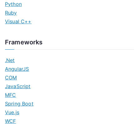
Python
Ruby
Visual C++
Frameworks
.Net
AngularJS
COM
JavaScript
MFC
Spring Boot
Vue.js
WCF