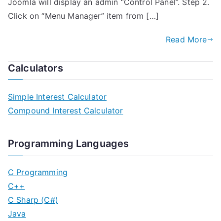
Joomla will display an admin “Control Panel”. Step 2.
Click on “Menu Manager” item from […]
Read More
Calculators
Simple Interest Calculator
Compound Interest Calculator
Programming Languages
C Programming
C++
C Sharp (C#)
Java