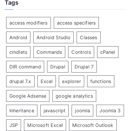
Tags
access modifiers
access specifiers
Android
Android Studio
Classes
cmdlets
Commands
Controls
cPanel
DIR command
Drupal
Drupal 7
drupal 7.x
Excel
explorer
functions
Google Adsense
google analytics
Inheritance
javascript
joomla
Joomla 3
JSP
Microsoft Excel
Microsoft Outlook