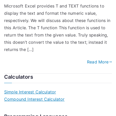
Microsoft Excel provides T and TEXT functions to
display the text and format the numeric value,
respectively. We will discuss about these functions in
this Article. The T function This function is used to
return the text from the given value. Truly speaking,
this doesn’t convert the value to the text; instead it
returns the […]
Read More
Calculators
Simple Interest Calculator
Compound Interest Calculator