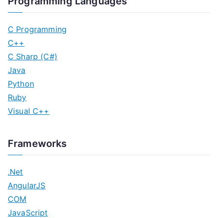
Programming Languages
C Programming
C++
C Sharp (C#)
Java
Python
Ruby
Visual C++
Frameworks
.Net
AngularJS
COM
JavaScript