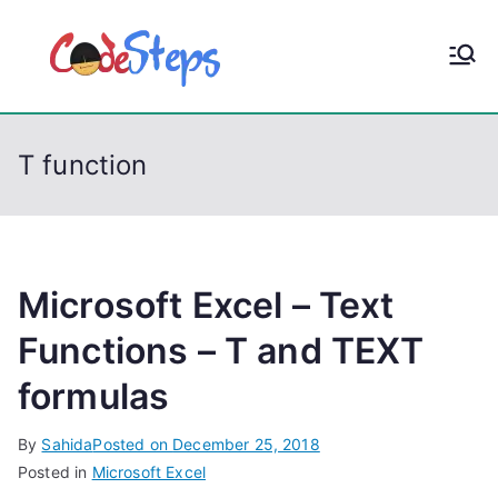
S
k
CodeStep
Python, C, C++, C#,
i
PowerShell, Android,
p
s
Visual C++, Java ...
t
T function
o
c
o
n
t
Microsoft Excel – Text
e
Functions – T and TEXT
n
formulas
t
By
Sahida
Posted on
December 25, 2018
Posted in
Microsoft Excel