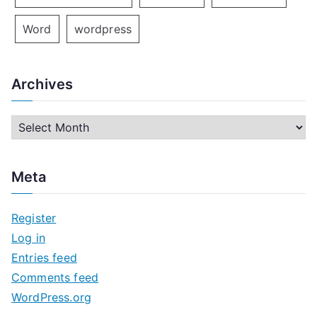
Word
wordpress
Archives
A
r
c
Meta
h
i
Register
v
Log in
e
Entries feed
s
Comments feed
WordPress.org