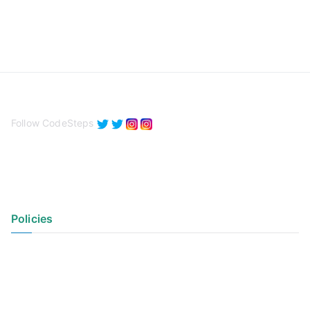
Follow CodeSteps
Policies
Privacy Policy
Terms of Use