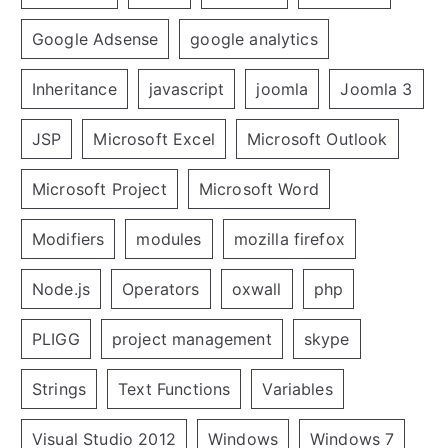
Google Adsense
google analytics
Inheritance
javascript
joomla
Joomla 3
JSP
Microsoft Excel
Microsoft Outlook
Microsoft Project
Microsoft Word
Modifiers
modules
mozilla firefox
Node.js
Operators
oxwall
php
PLIGG
project management
skype
Strings
Text Functions
Variables
Visual Studio 2012
Windows
Windows 7