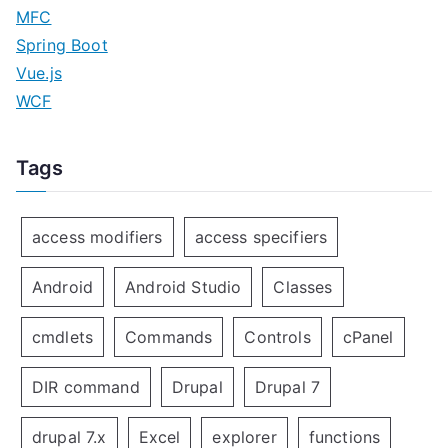
MFC
Spring Boot
Vue.js
WCF
Tags
access modifiers
access specifiers
Android
Android Studio
Classes
cmdlets
Commands
Controls
cPanel
DIR command
Drupal
Drupal 7
drupal 7.x
Excel
explorer
functions