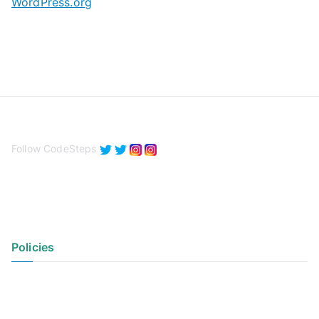
WordPress.org
Follow CodeSteps
Policies
Privacy Policy
Terms of Use