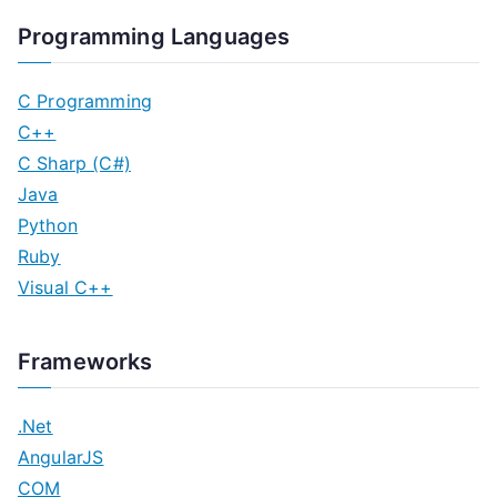
Programming Languages
C Programming
C++
C Sharp (C#)
Java
Python
Ruby
Visual C++
Frameworks
.Net
AngularJS
COM