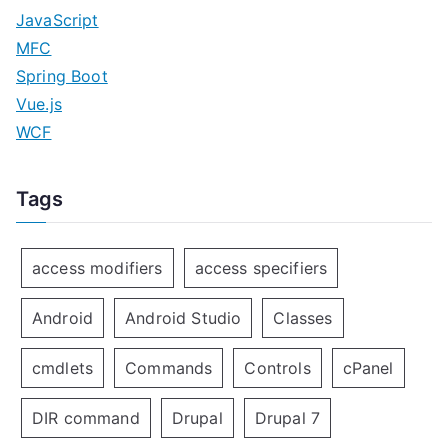
JavaScript
MFC
Spring Boot
Vue.js
WCF
Tags
access modifiers
access specifiers
Android
Android Studio
Classes
cmdlets
Commands
Controls
cPanel
DIR command
Drupal
Drupal 7