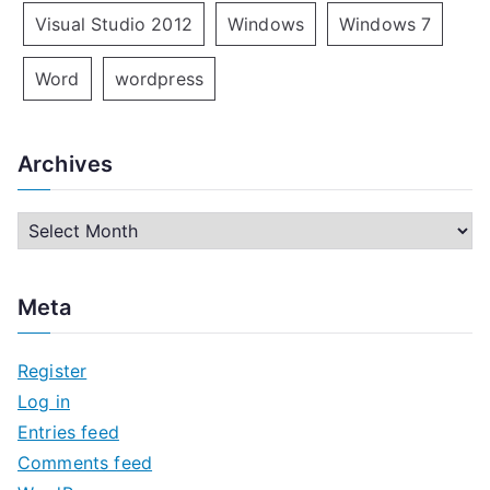
Visual Studio 2012
Windows
Windows 7
Word
wordpress
Archives
A
r
c
Meta
h
i
Register
v
Log in
e
Entries feed
s
Comments feed