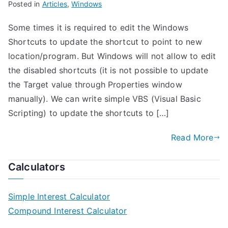
Posted in
Articles
,
Windows
Some times it is required to edit the Windows
Shortcuts to update the shortcut to point to new
location/program. But Windows will not allow to edit
the disabled shortcuts (it is not possible to update
the Target value through Properties window
manually). We can write simple VBS (Visual Basic
Scripting) to update the shortcuts to […]
Read More
Calculators
Simple Interest Calculator
Compound Interest Calculator