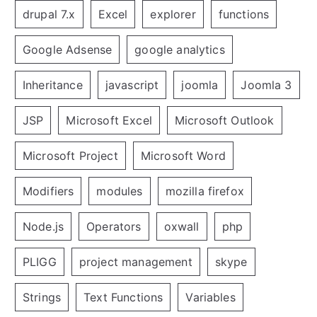
drupal 7.x
Excel
explorer
functions
Google Adsense
google analytics
Inheritance
javascript
joomla
Joomla 3
JSP
Microsoft Excel
Microsoft Outlook
Microsoft Project
Microsoft Word
Modifiers
modules
mozilla firefox
Node.js
Operators
oxwall
php
PLIGG
project management
skype
Strings
Text Functions
Variables