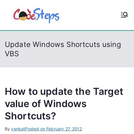
S
k
CodeStep
Python, C, C++, C#,
i
PowerShell, Android,
p
s
Visual C++, Java ...
t
Update Windows Shortcuts using
o
VBS
c
o
n
t
e
How to update the Target
n
value of Windows
t
Shortcuts?
By
venkat
Posted on
February 27, 2012