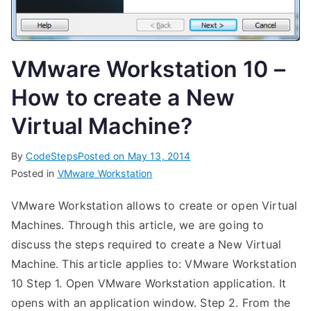
VMware Workstation 10 –
How to create a New
Virtual Machine?
By
CodeSteps
Posted on
May 13, 2014
Posted in
VMware Workstation
VMware Workstation allows to create or open Virtual
Machines. Through this article, we are going to
discuss the steps required to create a New Virtual
Machine. This article applies to: VMware Workstation
10 Step 1. Open VMware Workstation application. It
opens with an application window. Step 2. From the