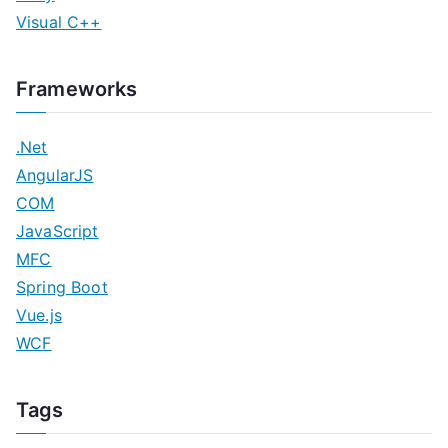
Visual C++
Frameworks
.Net
AngularJS
COM
JavaScript
MFC
Spring Boot
Vue.js
WCF
Tags