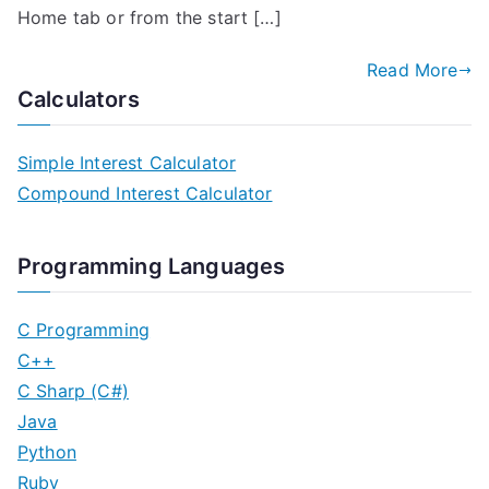
Home tab or from the start […]
Read More
Calculators
Simple Interest Calculator
Compound Interest Calculator
Programming Languages
C Programming
C++
C Sharp (C#)
Java
Python
Ruby