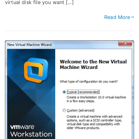
virtual disk file you want […]
Read More