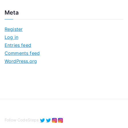
c
Meta
h
i
Register
v
Log in
e
Entries feed
s
Comments feed
WordPress.org
Follow CodeSteps