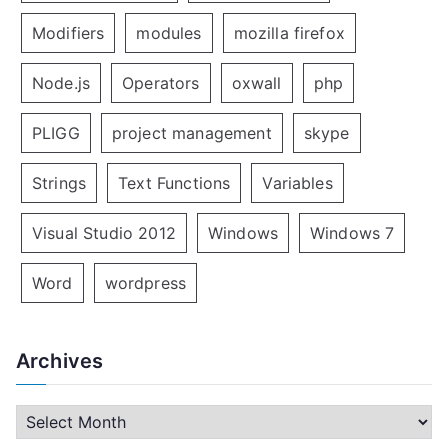
Modifiers
modules
mozilla firefox
Node.js
Operators
oxwall
php
PLIGG
project management
skype
Strings
Text Functions
Variables
Visual Studio 2012
Windows
Windows 7
Word
wordpress
Archives
A
r