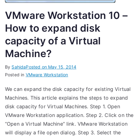
VMware Workstation 10 –
How to expand disk
capacity of a Virtual
Machine?
By
Sahida
Posted on
May 15, 2014
Posted in
VMware Workstation
We can expand the disk capacity for existing Virtual
Machines. This article explains the steps to expand
disk capacity for Virtual Machines. Step 1. Open
VMware Workstation application. Step 2. Click on the
“Open a Virtual Machine” link. VMware Workstation
will display a file open dialog. Step 3. Select the