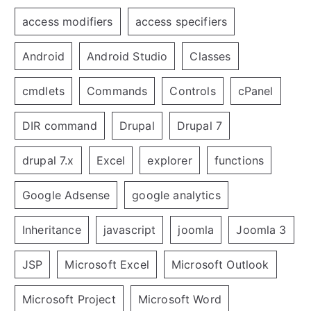
access modifiers
access specifiers
Android
Android Studio
Classes
cmdlets
Commands
Controls
cPanel
DIR command
Drupal
Drupal 7
drupal 7.x
Excel
explorer
functions
Google Adsense
google analytics
Inheritance
javascript
joomla
Joomla 3
JSP
Microsoft Excel
Microsoft Outlook
Microsoft Project
Microsoft Word