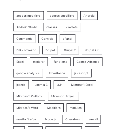
access modifiers
access specifiers
Android
Android Studio
Classes
cmdlets
Commands
Controls
cPanel
DIR command
Drupal
Drupal 7
drupal 7.x
Excel
explorer
functions
Google Adsense
google analytics
Inheritance
javascript
joomla
Joomla 3
JSP
Microsoft Excel
Microsoft Outlook
Microsoft Project
Microsoft Word
Modifiers
modules
mozilla firefox
Node.js
Operators
oxwall