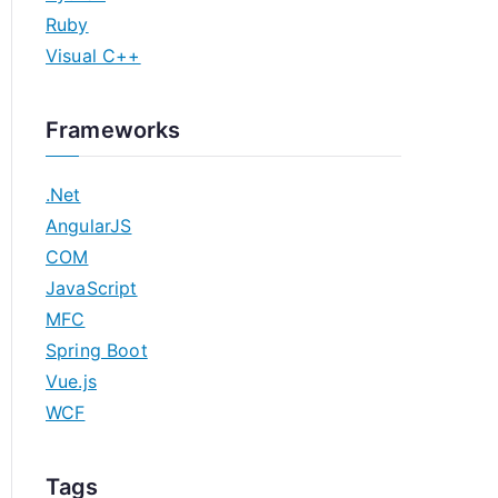
Ruby
Visual C++
Frameworks
.Net
AngularJS
COM
JavaScript
MFC
Spring Boot
Vue.js
WCF
Tags