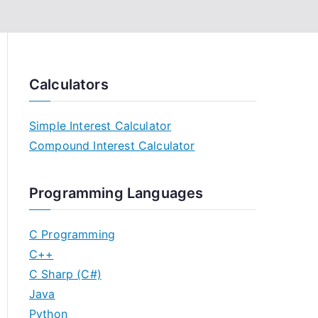
Calculators
Simple Interest Calculator
Compound Interest Calculator
Programming Languages
C Programming
C++
C Sharp (C#)
Java
Python