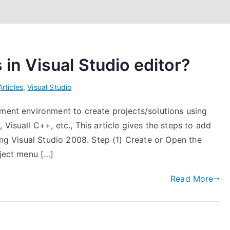
 in Visual Studio editor?
Articles
,
Visual Studio
pment environment to create projects/solutions using
Visuall C++, etc., This article gives the steps to add
sing Visual Studio 2008. Step (1) Create or Open the
oject menu […]
Read More