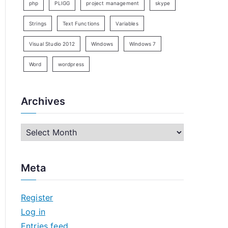
php
PLIGG
project management
skype
Strings
Text Functions
Variables
Visual Studio 2012
Windows
Windows 7
Word
wordpress
Archives
A
r
c
Meta
h
i
Register
v
Log in
e
Entries feed