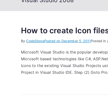
Visual Studio 2008
How to create Icon files
By
CodeSteps
Posted on
December 5, 2011
Posted in
Microsoft Visual Studio is the popular develo
Microsoft based technologies like C#, ASP.Net, 
Icons to the existing Visual Studio Projects u
Project in Visual Studio IDE. Step (2) Goto Pr