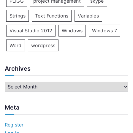
PLIGG
project management
skype
Strings
Text Functions
Variables
Visual Studio 2012
Windows
Windows 7
Word
wordpress
Archives
A
r
c
Meta
h
i
Register
v