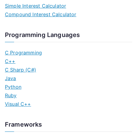
Simple Interest Calculator
t
Compound Interest Calculator
s
n
Programming Languages
a
C Programming
v
C++
C Sharp (C#)
i
Java
g
Python
Ruby
a
Visual C++
t
i
Frameworks