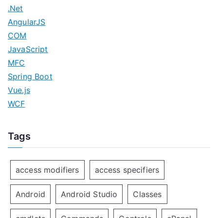
o
.Net
n
AngularJS
COM
JavaScript
MFC
Spring Boot
Vue.js
WCF
Tags
access modifiers
access specifiers
Android
Android Studio
Classes