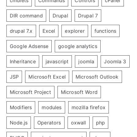
cmdlets
Commands
Controls
cPanel
DIR command
Drupal
Drupal 7
drupal 7.x
Excel
explorer
functions
Google Adsense
google analytics
Inheritance
javascript
joomla
Joomla 3
JSP
Microsoft Excel
Microsoft Outlook
Microsoft Project
Microsoft Word
Modifiers
modules
mozilla firefox
Node.js
Operators
oxwall
php