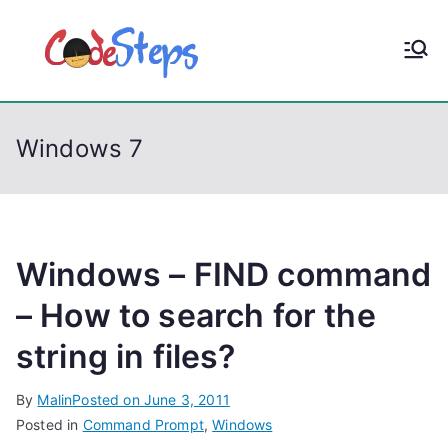
S
k
CodeStep
Python, C, C++, C#,
i
PowerShell, Android,
p
s
Visual C++, Java ...
t
Windows 7
o
c
o
n
t
Windows – FIND command
e
– How to search for the
n
string in files?
t
By
Malin
Posted on
June 3, 2011
Posted in
Command Prompt
,
Windows