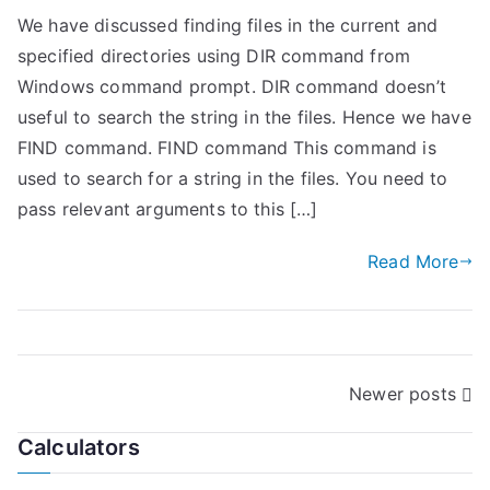
We have discussed finding files in the current and
specified directories using DIR command from
Windows command prompt. DIR command doesn’t
useful to search the string in the files. Hence we have
FIND command. FIND command This command is
used to search for a string in the files. You need to
pass relevant arguments to this […]
Read More
P
Newer posts
o
Calculators
s