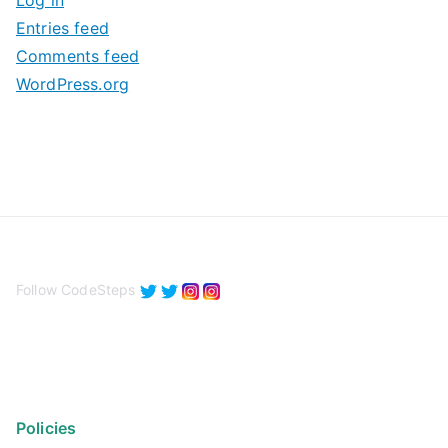
Log in
e
Entries feed
s
Comments feed
WordPress.org
Follow CodeSteps
Policies